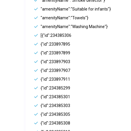
"amenityName":"Smoke detector"}
"amenityName":"Suitable for infants"}
"amenityName":"Towels"}
"amenityName":"Washing Machine"}
[{"id":234385306
{"id":233897895
{"id":233897899
{"id":233897903
{"id":233897907
{"id":233897911
{"id":234385299
{"id":234385301
{"id":234385303
{"id":234385305
{"id":234385308