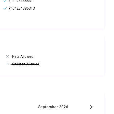
{"id":234385311
{"id":234385313
Pets Allowed
Children Allowed
September 2026