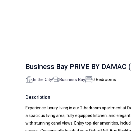
Business Bay PRIVE BY DAMAC (
In the City
Business Bay
0 Bedrooms
Description
Experience luxury living in our 2-bedroom apartment at 
a spacious living area, fully equipped kitchen, and elega
with stunning canal views. Enjoy top-tier amenities, inclu
service. Conveniently located near Dubai Mall, Burj Khali