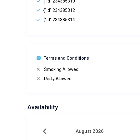
{"id":234385310
{"id":234385312
{"id":234385314
Terms and Conditions
Smoking Allowed
Party Allowed
Availability
August 2026