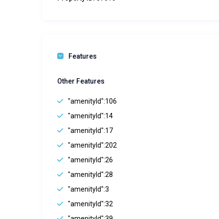
Features
Other Features
"amenityId":106
"amenityId":14
"amenityId":17
"amenityId":202
"amenityId":26
"amenityId":28
"amenityId":3
"amenityId":32
"amenityId":39