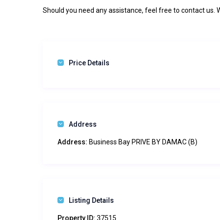
Should you need any assistance, feel free to contact us. 
Price Details
Address
Address:
Business Bay PRIVE BY DAMAC (B)
Listing Details
Property ID:
37515