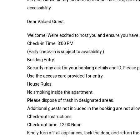
accessibility.
Dear Valued Guest,
Welcome! We’re excited to host you and ensure you have a
Check-in Time: 3:00 PM
(Early check-in is subject to availability.)
Building Entry:
Security may ask for your booking details and ID. Please 
Use the access card provided for entry.
House Rules:
No smoking inside the apartment.
Please dispose of trash in designated areas.
Additional guests not included in the booking are not allo
Check-out Instructions:
Check-out time: 12:00 Noon
Kindly turn off all appliances, lock the door, and return the