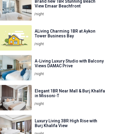
Brand new 1BR Stunning Beach
View Emaar Beachfront
/night
ALiving Charming 1BR at Aykon
Tower Business Bay
/night
A-Living Luxury Studio with Balcony
Views DAMAC Prive
/night
Elegant 1BR Near Mall & Burj Khalifa
in Missoni-T
/night
Luxury Living 3BR High Rise with
Burj Khalifa View
/night