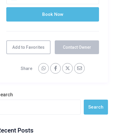
Add to Favorites
Contact Owner
Share
earch
Search
Recent Posts