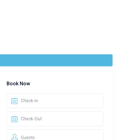
Book Now
Guests