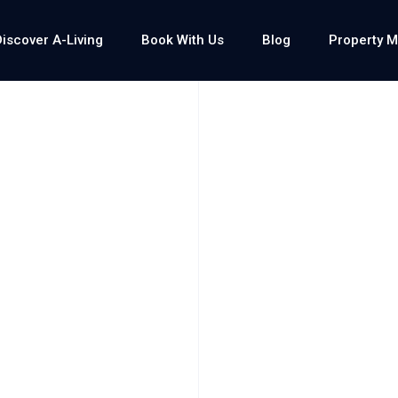
Discover A-Living
Book With Us
Blog
Property 