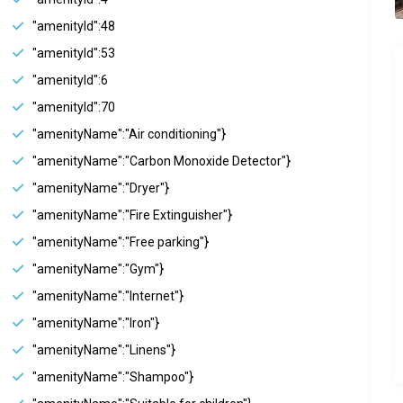
"amenityId":48
"amenityId":53
"amenityId":6
"amenityId":70
"amenityName":"Air conditioning"}
"amenityName":"Carbon Monoxide Detector"}
"amenityName":"Dryer"}
"amenityName":"Fire Extinguisher"}
"amenityName":"Free parking"}
"amenityName":"Gym"}
"amenityName":"Internet"}
"amenityName":"Iron"}
"amenityName":"Linens"}
"amenityName":"Shampoo"}