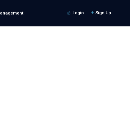
Login
Sign Up
Management