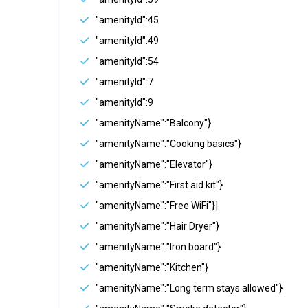
"amenityId":45
"amenityId":49
"amenityId":54
"amenityId":7
"amenityId":9
"amenityName":"Balcony"}
"amenityName":"Cooking basics"}
"amenityName":"Elevator"}
"amenityName":"First aid kit"}
"amenityName":"Free WiFi"}]
"amenityName":"Hair Dryer"}
"amenityName":"Iron board"}
"amenityName":"Kitchen"}
"amenityName":"Long term stays allowed"}