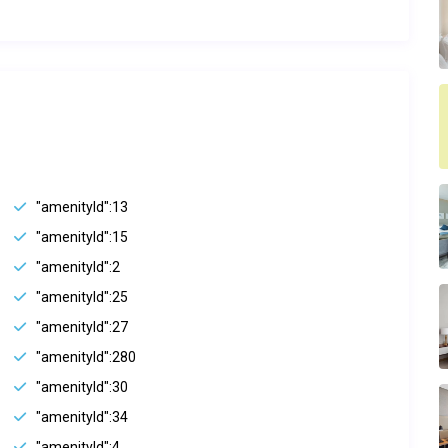
"amenityId":13
"amenityId":15
"amenityId":2
"amenityId":25
"amenityId":27
"amenityId":280
"amenityId":30
"amenityId":34
"amenityId":4