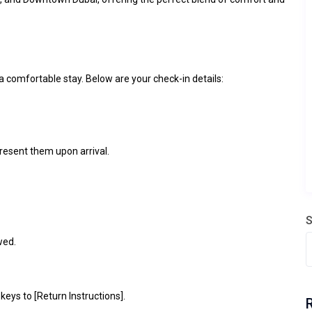
 comfortable stay. Below are your check-in details:
present them upon arrival.
S
wed.
 keys to [Return Instructions].