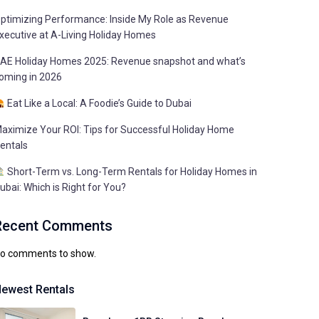
ptimizing Performance: Inside My Role as Revenue
xecutive at A-Living Holiday Homes
AE Holiday Homes 2025: Revenue snapshot and what’s
oming in 2026
Eat Like a Local: A Foodie’s Guide to Dubai
aximize Your ROI: Tips for Successful Holiday Home
entals
Short-Term vs. Long-Term Rentals for Holiday Homes in
ubai: Which is Right for You?
Recent Comments
o comments to show.
ewest Rentals