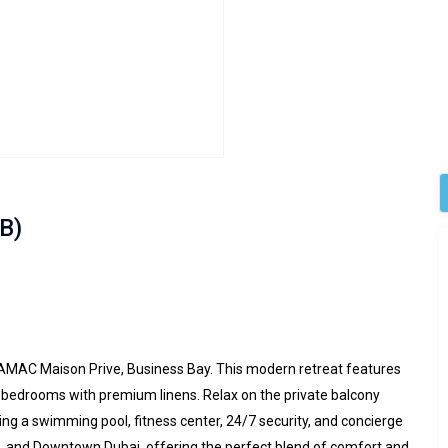
B)
DAMAC Maison Prive, Business Bay. This modern retreat features
nt bedrooms with premium linens. Relax on the private balcony
ding a swimming pool, fitness center, 24/7 security, and concierge
fa, and Downtown Dubai, offering the perfect blend of comfort and