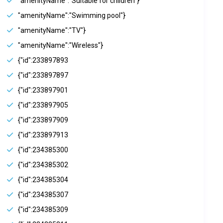
"amenityName":"Suitable for children"}
"amenityName":"Swimming pool"}
"amenityName":"TV"}
"amenityName":"Wireless"}
{"id":233897893
{"id":233897897
{"id":233897901
{"id":233897905
{"id":233897909
{"id":233897913
{"id":234385300
{"id":234385302
{"id":234385304
{"id":234385307
{"id":234385309