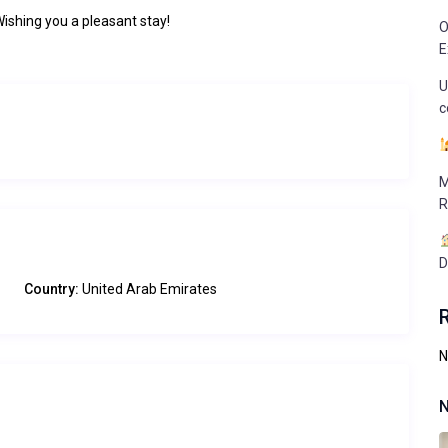
Wishing you a pleasant stay!
O
E
U
c
M
R
D
Country:
United Arab Emirates
N
N