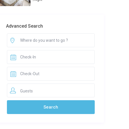
Advanced Search
Guests