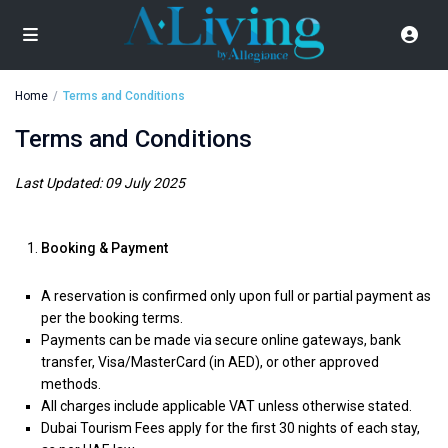
Home
Terms and Conditions
Terms and Conditions
Last Updated: 09 July 2025
Booking & Payment
A reservation is confirmed only upon full or partial payment as
per the booking terms.
Payments can be made via secure online gateways, bank
transfer, Visa/MasterCard (in AED), or other approved
methods.
All charges include applicable VAT unless otherwise stated.
Dubai Tourism Fees apply for the first 30 nights of each stay,