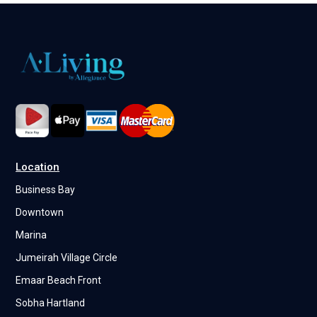
Location
Business Bay
Downtown
Marina
Jumeirah Village Circle
Emaar Beach Front
Sobha Hartland