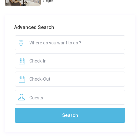
/night
Advanced Search
Guests