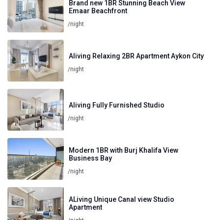
Brand new 1BR Stunning Beach View
Emaar Beachfront
/night
Aliving Relaxing 2BR Apartment Aykon City
/night
Aliving Fully Furnished Studio
/night
Modern 1BR with Burj Khalifa View
Business Bay
/night
ALiving Unique Canal view Studio
Apartment