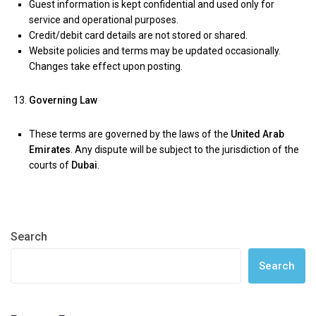
Guest information is kept confidential and used only for
service and operational purposes.
Credit/debit card details are not stored or shared.
Website policies and terms may be updated occasionally.
Changes take effect upon posting.
Governing Law
These terms are governed by the laws of the
United Arab
Emirates
. Any dispute will be subject to the jurisdiction of the
courts of
Dubai
.
Search
Search