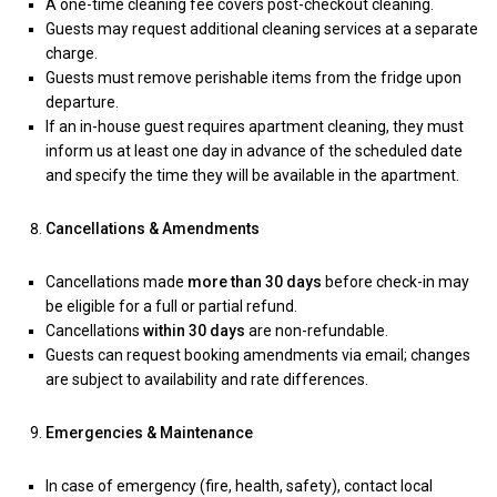
A one-time cleaning fee covers post-checkout cleaning.
Guests may request additional cleaning services at a separate
charge.
Guests must remove perishable items from the fridge upon
departure.
If an in-house guest requires apartment cleaning, they must
inform us at least one day in advance of the scheduled date
and specify the time they will be available in the apartment.
Cancellations & Amendments
Cancellations made
more than 30 days
before check-in may
be eligible for a full or partial refund.
Cancellations
within 30 days
are non-refundable.
Guests can request booking amendments via email; changes
are subject to availability and rate differences.
Emergencies & Maintenance
In case of emergency (fire, health, safety), contact local