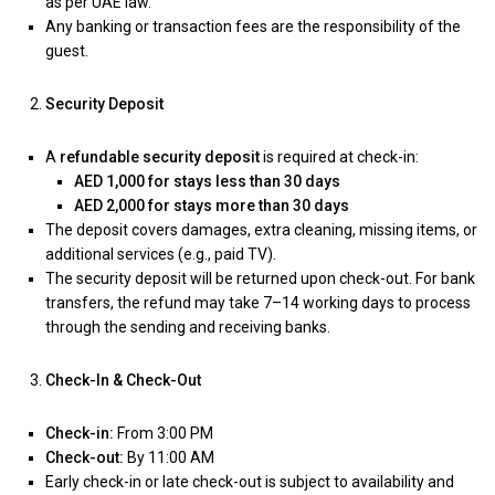
as per UAE law.
Any banking or transaction fees are the responsibility of the
guest.
Security Deposit
A
refundable security deposit
is required at check-in:
AED 1,000 for stays less than 30 days
AED 2,000 for stays more than 30 days
The deposit covers damages, extra cleaning, missing items, or
additional services (e.g., paid TV).
The security deposit will be returned upon check-out. For bank
transfers, the refund may take 7–14 working days to process
through the sending and receiving banks.
Check-In & Check-Out
Check-in:
From 3:00 PM
Check-out:
By 11:00 AM
Early check-in or late check-out is subject to availability and