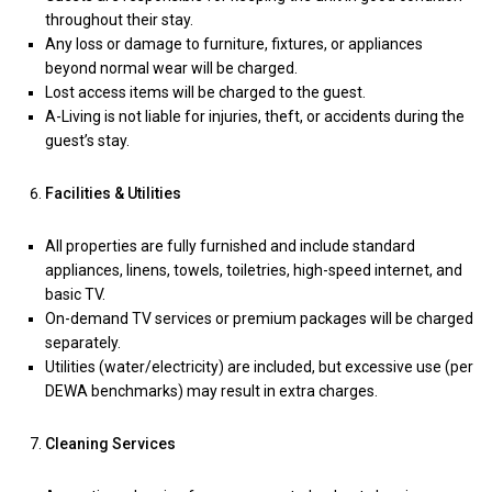
throughout their stay.
Any loss or damage to furniture, fixtures, or appliances
beyond normal wear will be charged.
Lost access items will be charged to the guest.
A-Living is not liable for injuries, theft, or accidents during the
guest’s stay.
Facilities & Utilities
All properties are fully furnished and include standard
appliances, linens, towels, toiletries, high-speed internet, and
basic TV.
On-demand TV services or premium packages will be charged
separately.
Utilities (water/electricity) are included, but excessive use (per
DEWA benchmarks) may result in extra charges.
Cleaning Services