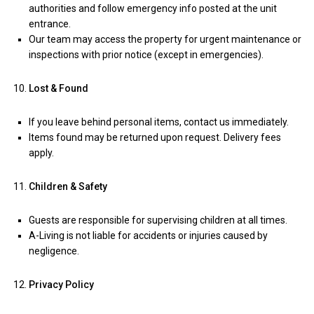
authorities and follow emergency info posted at the unit
entrance.
Our team may access the property for urgent maintenance or
inspections with prior notice (except in emergencies).
Lost & Found
If you leave behind personal items, contact us immediately.
Items found may be returned upon request. Delivery fees
apply.
Children & Safety
Guests are responsible for supervising children at all times.
A-Living is not liable for accidents or injuries caused by
negligence.
Privacy Policy