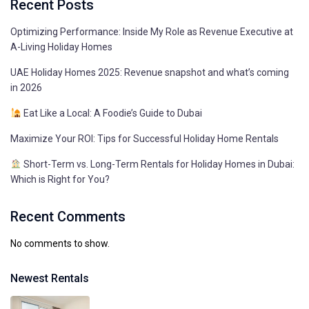
Recent Posts
Optimizing Performance: Inside My Role as Revenue Executive at
A-Living Holiday Homes
UAE Holiday Homes 2025: Revenue snapshot and what’s coming
in 2026
Eat Like a Local: A Foodie’s Guide to Dubai
Maximize Your ROI: Tips for Successful Holiday Home Rentals
Short-Term vs. Long-Term Rentals for Holiday Homes in Dubai:
Which is Right for You?
Recent Comments
No comments to show.
Newest Rentals