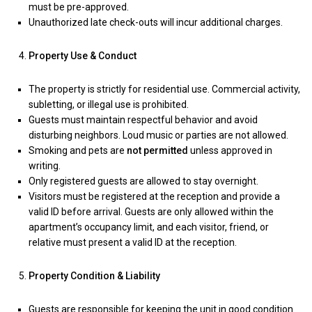
must be pre-approved.
Unauthorized late check-outs will incur additional charges.
Property Use & Conduct
The property is strictly for residential use. Commercial activity,
subletting, or illegal use is prohibited.
Guests must maintain respectful behavior and avoid
disturbing neighbors. Loud music or parties are not allowed.
Smoking and pets are
not permitted
unless approved in
writing.
Only registered guests are allowed to stay overnight.
Visitors must be registered at the reception and provide a
valid ID before arrival. Guests are only allowed within the
apartment’s occupancy limit, and each visitor, friend, or
relative must present a valid ID at the reception.
Property Condition & Liability
Guests are responsible for keeping the unit in good condition