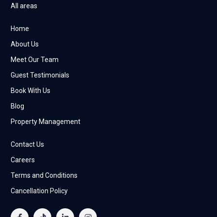
All areas
Home
About Us
Meet Our Team
Guest Testimonials
Book With Us
Blog
Property Management
Contact Us
Careers
Terms and Conditions
Cancellation Policy