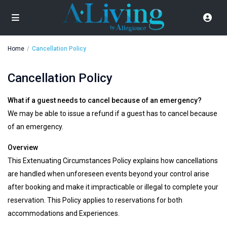
Home
Cancellation Policy
Cancellation Policy
What if a guest needs to cancel because of an emergency?
We may be able to issue a refund if a guest has to cancel because
of an emergency.
Overview
This Extenuating Circumstances Policy explains how cancellations
are handled when unforeseen events beyond your control arise
after booking and make it impracticable or illegal to complete your
reservation. This Policy applies to reservations for both
accommodations and Experiences.