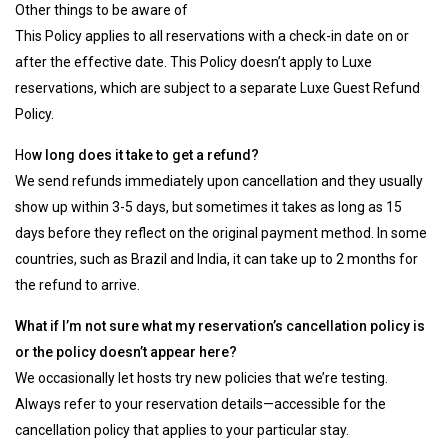
Other things to be aware of
This Policy applies to all reservations with a check-in date on or
after the effective date. This Policy doesn’t apply to Luxe
reservations, which are subject to a separate Luxe Guest Refund
Policy.
Ho
w long does it take to get a refund?
We send refunds immediately upon cancellation and they usually
show up within 3-5 days, but sometimes it takes as long as 15
days before they reflect on the original payment method. In some
countries, such as Brazil and India, it can take up to 2 months for
the refund to arrive.
What if I’m not sure what my reservation’s cancellation policy is
or the policy doesn’t appear here?
We occasionally let hosts try new policies that we’re testing.
Always refer to your reservation details—accessible for the
cancellation policy that applies to your particular stay.