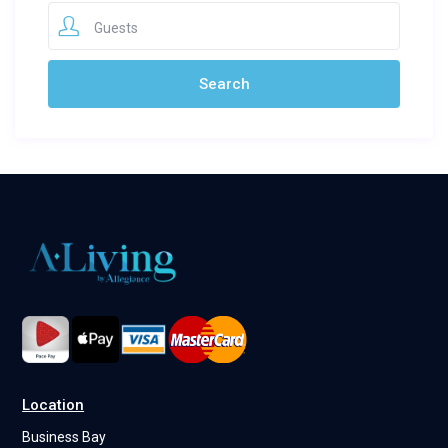
Guests
Location
Business Bay