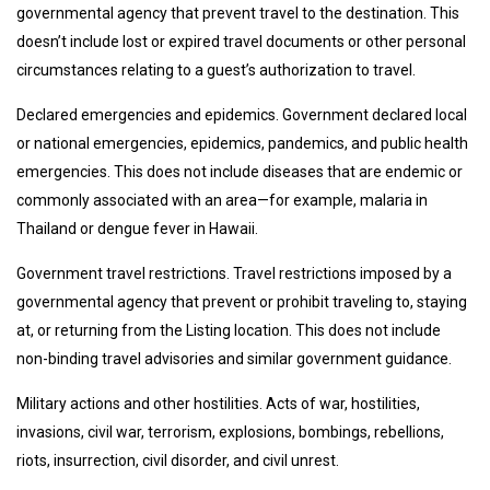
governmental agency that prevent travel to the destination. This
doesn’t include lost or expired travel documents or other personal
circumstances relating to a guest’s authorization to travel.
Declared emergencies and epidemics. Government declared local
or national emergencies, epidemics, pandemics, and public health
emergencies. This does not include diseases that are endemic or
commonly associated with an area—for example, malaria in
Thailand or dengue fever in Hawaii.
Government travel restrictions. Travel restrictions imposed by a
governmental agency that prevent or prohibit traveling to, staying
at, or returning from the Listing location. This does not include
non-binding travel advisories and similar government guidance.
Military actions and other hostilities. Acts of war, hostilities,
invasions, civil war, terrorism, explosions, bombings, rebellions,
riots, insurrection, civil disorder, and civil unrest.