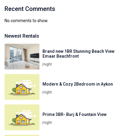
Recent Comments
No comments to show.
Newest Rentals
Brand new 1BR Stunning Beach View
Emaar Beachfront
/night
Modern & Cozy 2Bedroom in Aykon
/night
Prime 3BR- Burj & Fountain View
/night