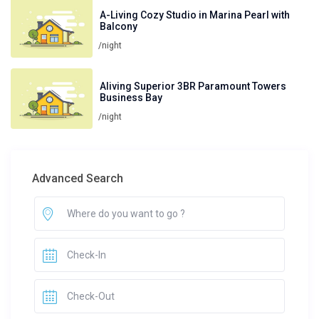
A-Living Cozy Studio in Marina Pearl with
Balcony
/night
Aliving Superior 3BR Paramount Towers
Business Bay
/night
Advanced Search