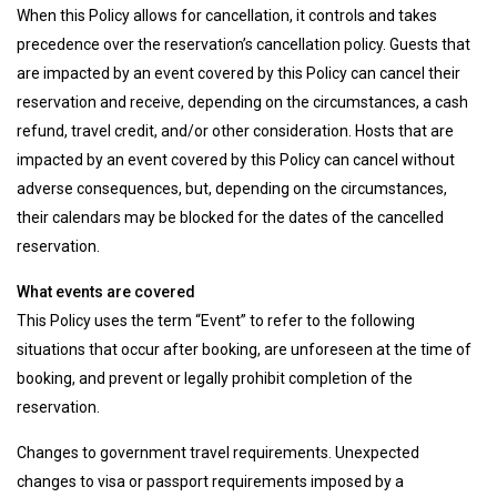
When this Policy allows for cancellation, it controls and takes
precedence over the reservation’s cancellation policy. Guests that
are impacted by an event covered by this Policy can cancel their
reservation and receive, depending on the circumstances, a cash
refund, travel credit, and/or other consideration. Hosts that are
impacted by an event covered by this Policy can cancel without
adverse consequences, but, depending on the circumstances,
their calendars may be blocked for the dates of the cancelled
reservation.
What events are covered
This Policy uses the term “Event” to refer to the following
situations that occur after booking, are unforeseen at the time of
booking, and prevent or legally prohibit completion of the
reservation.
Changes to government travel requirements. Unexpected
changes to visa or passport requirements imposed by a