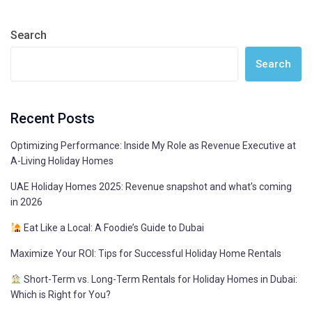
Search
Search
Recent Posts
Optimizing Performance: Inside My Role as Revenue Executive at
A-Living Holiday Homes
UAE Holiday Homes 2025: Revenue snapshot and what’s coming
in 2026
Eat Like a Local: A Foodie’s Guide to Dubai
Maximize Your ROI: Tips for Successful Holiday Home Rentals
Short-Term vs. Long-Term Rentals for Holiday Homes in Dubai:
Which is Right for You?