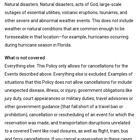
Natural disasters. Natural disasters, acts of God, large-scale
outages of essential utilities, volcanic eruptions, tsunamis, and
other severe and abnormal weather events. This does not include
weather or natural conditions that are common enough to be
foreseeable in that location—for example, hurricanes occurring
during hurricane season in Florida.
What is not covered
Everything else. This Policy only allows for cancellations for the
Events described above. Everything else is excluded. Examples of
situations that this Policy does not allow cancellations for include:
unexpected disease, illness, or injury; government obligations like
jury duty, court appearances or military duties; travel advisories or
other government guidance (that fall short of a travel ban or
prohibition); cancellation or rescheduling of an event for which the
reservation was made; and transportation disruptions unrelated
to a covered Event like road closures, as well as flight, train, bus
and ferry cancellations. If you cancel a reservation in these cases,