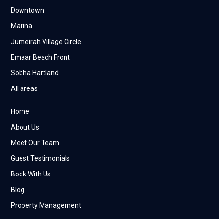
Downtown
Marina
Jumeirah Village Circle
Emaar Beach Front
Sobha Hartland
All areas
Home
About Us
Meet Our Team
Guest Testimonials
Book With Us
Blog
Property Management