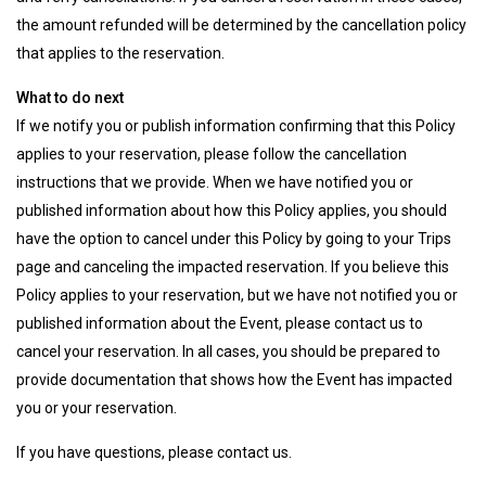
the amount refunded will be determined by the cancellation policy
that applies to the reservation.
What to do next
If we notify you or publish information confirming that this Policy
applies to your reservation, please follow the cancellation
instructions that we provide. When we have notified you or
published information about how this Policy applies, you should
have the option to cancel under this Policy by going to your Trips
page and canceling the impacted reservation. If you believe this
Policy applies to your reservation, but we have not notified you or
published information about the Event, please contact us to
cancel your reservation. In all cases, you should be prepared to
provide documentation that shows how the Event has impacted
you or your reservation.
If you have questions, please contact us.