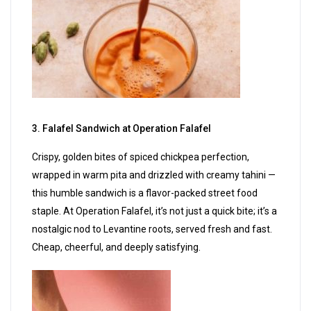
3. Falafel Sandwich at Operation Falafel
Crispy, golden bites of spiced chickpea perfection,
wrapped in warm pita and drizzled with creamy tahini —
this humble sandwich is a flavor-packed street food
staple. At Operation Falafel, it’s not just a quick bite; it’s a
nostalgic nod to Levantine roots, served fresh and fast.
Cheap, cheerful, and deeply satisfying.