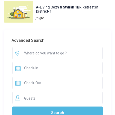
A-Living Cozy & Stylish 1BR Retreat in
District-1
/night
Advanced Search
Guests