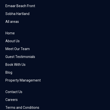
Emaar Beach Front
Sobha Hartland
All areas
Home
About Us
Meet Our Team
Guest Testimonials
Book With Us
Blog
Property Management
Contact Us
Careers
Terms and Conditions