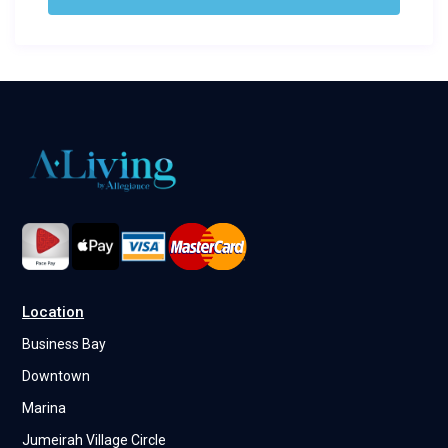
Location
Business Bay
Downtown
Marina
Jumeirah Village Circle