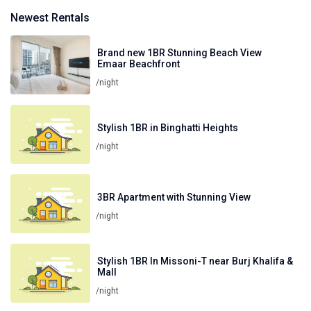
Newest Rentals
Brand new 1BR Stunning Beach View
Emaar Beachfront
/night
Stylish 1BR in Binghatti Heights
/night
3BR Apartment with Stunning View
/night
Stylish 1BR In Missoni-T near Burj Khalifa &
Mall
/night