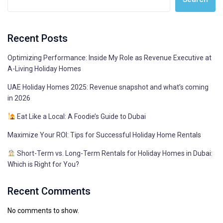
Recent Posts
Optimizing Performance: Inside My Role as Revenue Executive at
A-Living Holiday Homes
UAE Holiday Homes 2025: Revenue snapshot and what’s coming
in 2026
Eat Like a Local: A Foodie’s Guide to Dubai
Maximize Your ROI: Tips for Successful Holiday Home Rentals
Short-Term vs. Long-Term Rentals for Holiday Homes in Dubai:
Which is Right for You?
Recent Comments
No comments to show.