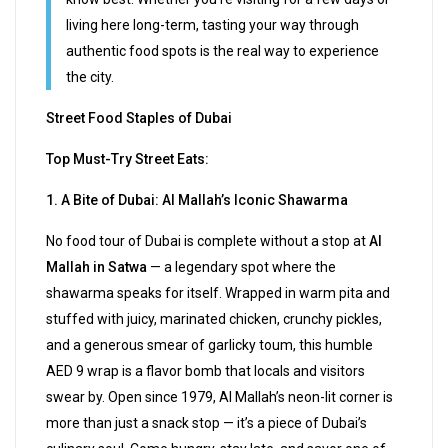
living here long-term, tasting your way through
authentic food spots is the real way to experience
the city.
Street Food Staples of Dubai
Top Must-Try Street Eats:
1. A Bite of Dubai: Al Mallah’s Iconic Shawarma
No food tour of Dubai is complete without a stop at
Al
Mallah in Satwa
— a legendary spot where the
shawarma speaks for itself. Wrapped in warm pita and
stuffed with juicy, marinated chicken, crunchy pickles,
and a generous smear of garlicky toum, this humble
AED 9 wrap is a flavor bomb that locals and visitors
swear by. Open since 1979, Al Mallah’s neon-lit corner is
more than just a snack stop — it’s a piece of Dubai’s