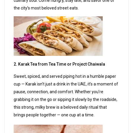
culinary soul. Come hungry, stay late, and savor one of
the city’s most beloved street eats.
2. Karak Tea from Tea Time or Project Chaiwala
Sweet, spiced, and served piping hot in a humble paper
cup — Karak isn’t just a drink in the UAE, it’s a moment of
pause, connection, and comfort. Whether you’re
grabbing it on the go or sipping it slowly by the roadside,
this strong, milky brew is a beloved daily ritual that
brings people together — one cup at a time.