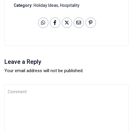
Category:
Holiday Ideas
,
Hospitality
Leave a Reply
Your email address will not be published.