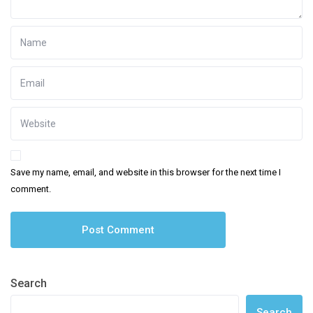
Save my name, email, and website in this browser for the next time I
comment.
Search
Search