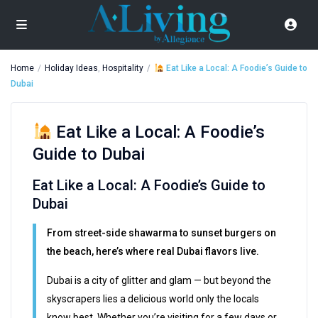
Home
Holiday Ideas
,
Hospitality
Eat Like a Local: A Foodie’s Guide to
Dubai
Eat Like a Local: A Foodie’s
Guide to Dubai
Eat Like a Local: A Foodie’s Guide to
Dubai
From street-side shawarma to sunset burgers on
the beach, here’s where real Dubai flavors live.
Dubai is a city of glitter and glam — but beyond the
skyscrapers lies a delicious world only the locals
know best. Whether you’re visiting for a few days or