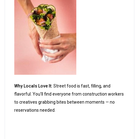
Why Locals Love It:
Street food is fast, filling, and
flavorful. You’ll find everyone from construction workers
to creatives grabbing bites between moments — no
reservations needed.