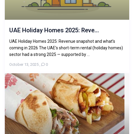
UAE Holiday Homes 2025: Reve...
UAE Holiday Homes 2025: Revenue snapshot and what’s
coming in 2026 The UAE’s short-term rental (holiday homes)
sector had a strong 2025 — supported by ...
October 13, 2025
,
0