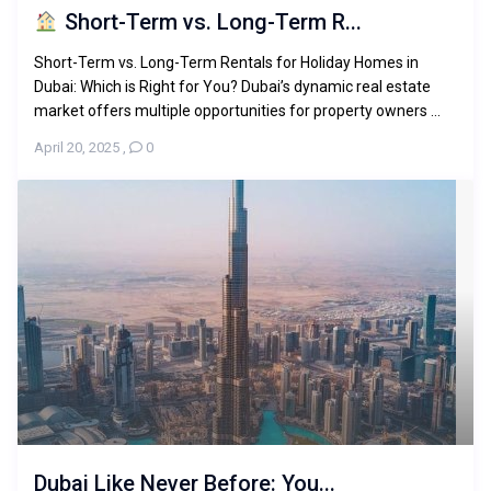
Short-Term vs. Long-Term R...
Short-Term vs. Long-Term Rentals for Holiday Homes in
Dubai: Which is Right for You? Dubai’s dynamic real estate
market offers multiple opportunities for property owners ...
April 20, 2025
,
0
Dubai Like Never Before: You...