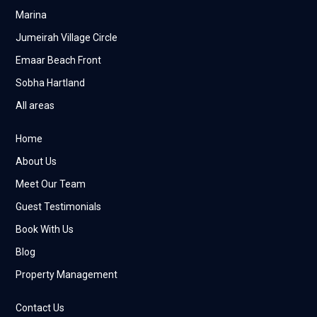
Marina
Jumeirah Village Circle
Emaar Beach Front
Sobha Hartland
All areas
Home
About Us
Meet Our Team
Guest Testimonials
Book With Us
Blog
Property Management
Contact Us