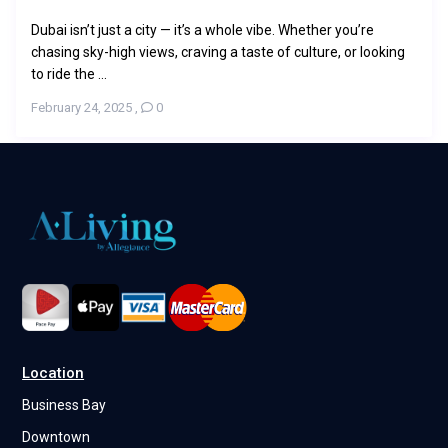
Dubai isn’t just a city — it’s a whole vibe. Whether you’re
chasing sky-high views, craving a taste of culture, or looking
to ride the ...
February 24, 2025
,
0
Location
Business Bay
Downtown