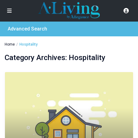
Advanced Search
Home
Hospitality
Category Archives:
Hospitality