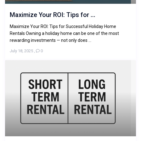
Maximize Your ROI: Tips for ...
Maximize Your ROI: Tips for Successful Holiday Home
Rentals Owning a holiday home can be one of the most
rewarding investments — not only does ...
July 18, 2025
,
0