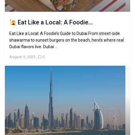
Eat Like a Local: A Foodie...
Eat Like a Local: A Foodie’s Guide to Dubai From street-side
shawarma to sunset burgers on the beach, here’s where real
Dubai flavors live. Dubai ...
August 9, 2025
,
0