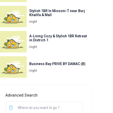
Stylish 1BR In Missoni-T near Burj
Khalifa & Mall
/night
A-Living Cozy & Stylish 1BR Retreat
in District-1
/night
Business Bay PRIVE BY DAMAC (B)
/night
Advanced Search