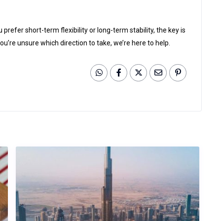
efer short-term flexibility or long-term stability, the key is
’re unsure which direction to take, we’re here to help.