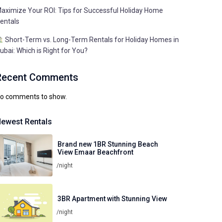
aximize Your ROI: Tips for Successful Holiday Home
entals
Short-Term vs. Long-Term Rentals for Holiday Homes in
ubai: Which is Right for You?
Recent Comments
o comments to show.
ewest Rentals
Brand new 1BR Stunning Beach
View Emaar Beachfront
/night
3BR Apartment with Stunning View
/night