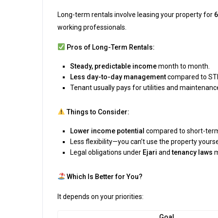
Long-term rentals involve leasing your property for
6
working professionals.
Pros of Long-Term Rentals:
Steady, predictable income
month to month.
Less day-to-day management
compared to ST
Tenant usually pays for utilities and maintenanc
Things to Consider:
Lower income potential
compared to short-term,
Less flexibility—you can’t use the property yourse
Legal obligations under
Ejari
and
tenancy laws
m
Which Is Better for You?
It depends on your priorities:
Goal