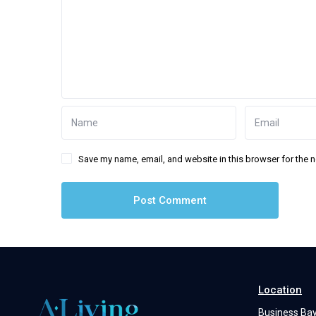
Save my name, email, and website in this browser for the 
Location
Business Ba