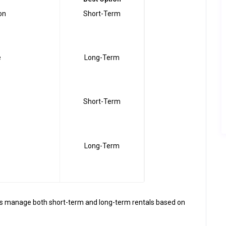
on
Short-Term
e
Long-Term
Short-Term
Long-Term
rs manage both short-term and long-term rentals based on