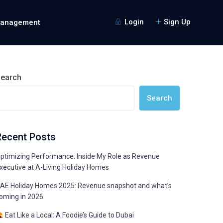
Login
Sign Up
Management
earch
Search
Recent Posts
ptimizing Performance: Inside My Role as Revenue
xecutive at A-Living Holiday Homes
AE Holiday Homes 2025: Revenue snapshot and what’s
oming in 2026
Eat Like a Local: A Foodie’s Guide to Dubai