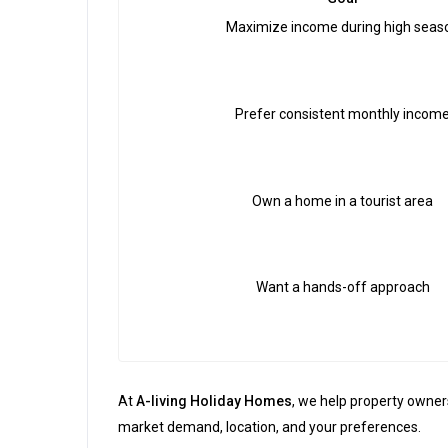
Maximize income during high seas
Prefer consistent monthly incom
Own a home in a tourist area
Want a hands-off approach
At
A-living Holiday Homes
, we help property owne
market demand, location, and your preferences.