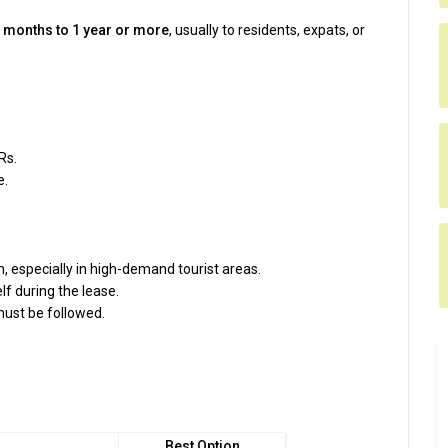
 months to 1 year or more
, usually to residents, expats, or
Rs.
e.
 especially in high-demand tourist areas.
lf during the lease.
ust be followed.
Best Option