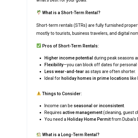
what’s best for your goals.
What is a Short-Term Rental?
Short-term rentals (STRs) are fully furnished proper
mostly to tourists, business travelers, and digital no
Pros of Short-Term Rentals:
Higher income potential
during peak seasons an
Flexibility
—you can block off dates for personal 
Less wear-and-tear
as stays are often shorter.
Ideal for
holiday homes in prime locations
like
Things to Consider:
Income can be
seasonal or inconsistent
.
Requires
active management
(cleaning, guest ch
You need a
Holiday Home Permit
from Dubai’s
What is a Long-Term Rental?