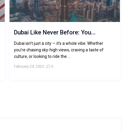
Dubai Like Never Before: You...
-
Dubai isn’t just a city — it’s a whole vibe. Whether
you’re chasing sky-high views, craving a taste of
culture, or looking to ride the ...
February 24, 2025
,
0