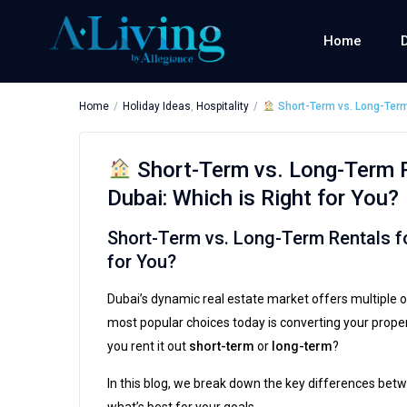
Home
Home
Holiday Ideas
,
Hospitality
Short-Term vs. Long-Term 
Short-Term vs. Long-Term R
Dubai: Which is Right for You?
Short-Term vs. Long-Term Rentals fo
for You?
Dubai’s dynamic real estate market offers multiple o
most popular choices today is converting your proper
you rent it out
short-term
or
long-term
?
In this blog, we break down the key differences bet