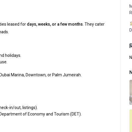
M
R
ties leased for
days, weeks, or a few months
. They cater
D
mads.
d holidays.
N
use.
N
 Dubai Marina, Downtown, or Palm Jumeirah.
eck-in/out, listings).
 Department of Economy and Tourism (DET).