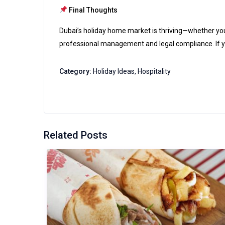
Final Thoughts
Dubai’s holiday home market is thriving—whether you pr
professional management and legal compliance. If you
Category:
Holiday Ideas
,
Hospitality
Related Posts