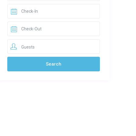
Guests