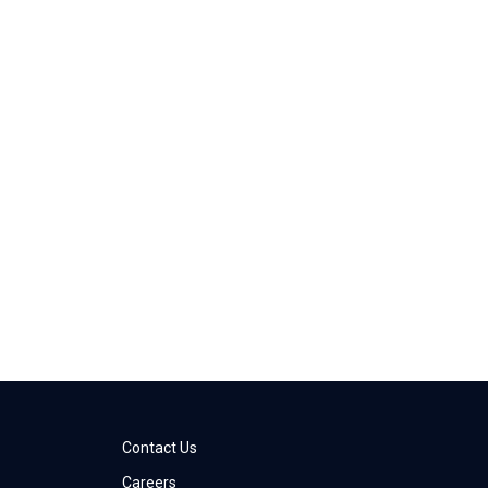
Contact Us
Careers