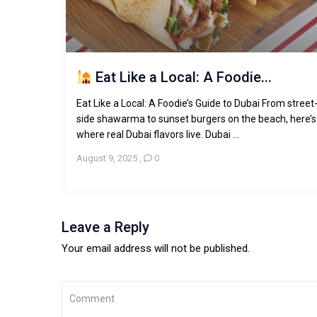
Eat Like a Local: A Foodie...
Eat Like a Local: A Foodie’s Guide to Dubai From street
side shawarma to sunset burgers on the beach, here’s
where real Dubai flavors live. Dubai ...
August 9, 2025
,
0
Leave a Reply
Your email address will not be published.