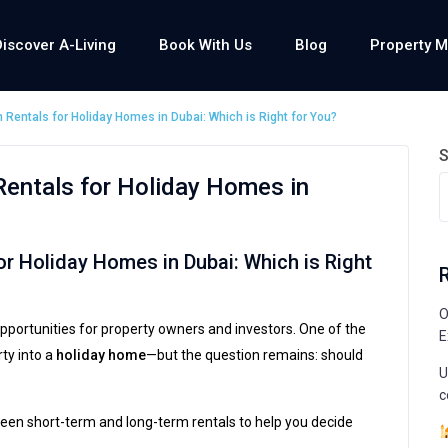
Discover A-Living
Book With Us
Blog
Property 
Rentals for Holiday Homes in Dubai: Which is Right for You?
S
entals for Holiday Homes in
r Holiday Homes in Dubai: Which is Right
O
pportunities for property owners and investors. One of the
E
ty into a
holiday home
—but the question remains: should
U
c
ween short-term and long-term rentals to help you decide