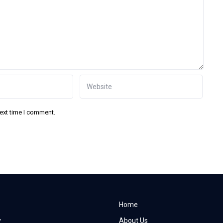
next time I comment.
Home
y
About Us