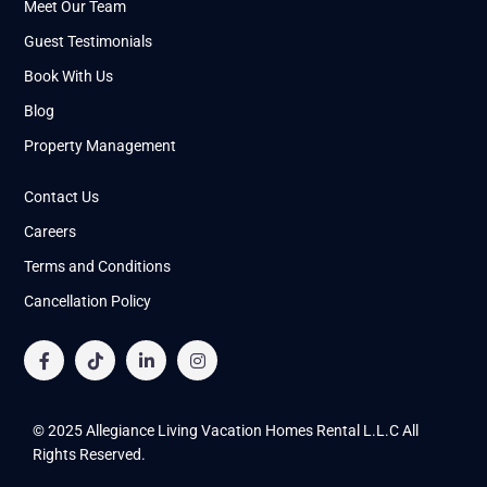
Meet Our Team
Guest Testimonials
Book With Us
Blog
Property Management
Contact Us
Careers
Terms and Conditions
Cancellation Policy
© 2025 Allegiance Living Vacation Homes Rental L.L.C All
Rights Reserved.