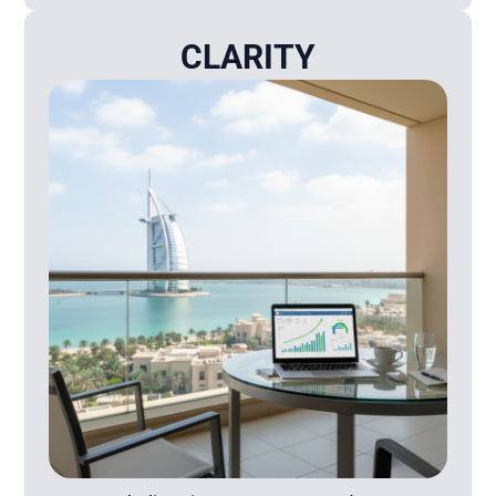
CLARITY