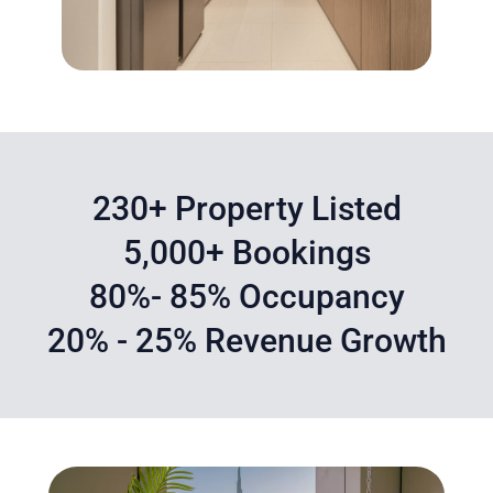
230+ Property Listed
5,000+ Bookings
80%- 85% Occupancy
20% - 25% Revenue Growth