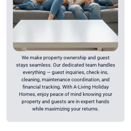
We make property ownership and guest
stays seamless. Our dedicated team handles
everything — guest inquiries, check-ins,
cleaning, maintenance coordination, and
financial tracking. With A-Living Holiday
Homes, enjoy peace of mind knowing your
property and guests are in expert hands
while maximizing your returns.