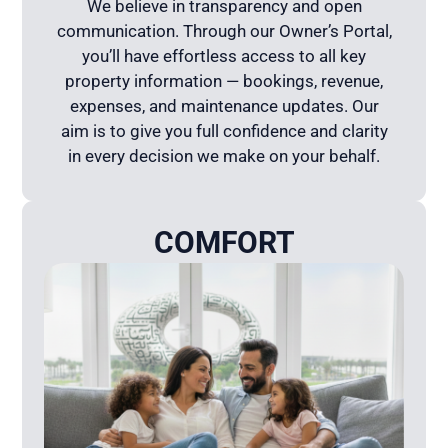
We believe in transparency and open
communication. Through our Owner’s Portal,
you’ll have effortless access to all key
property information — bookings, revenue,
expenses, and maintenance updates. Our
aim is to give you full confidence and clarity
in every decision we make on your behalf.
COMFORT