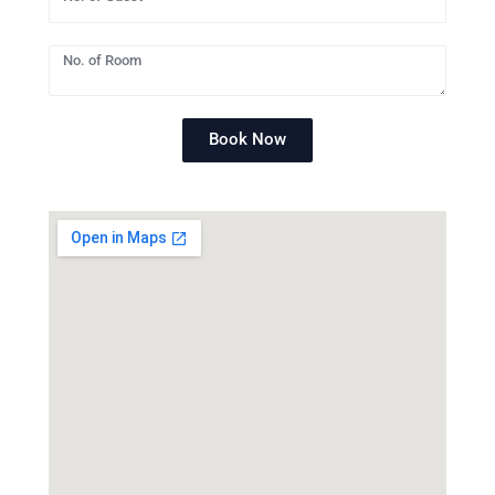
Book Now