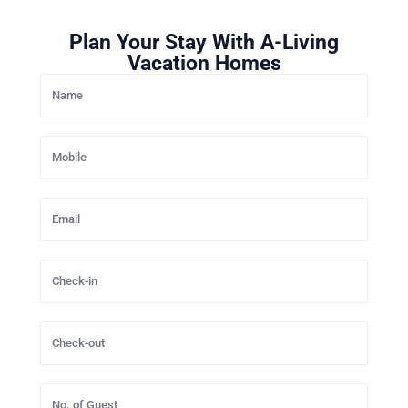
Plan Your Stay With A-Living
Vacation Homes