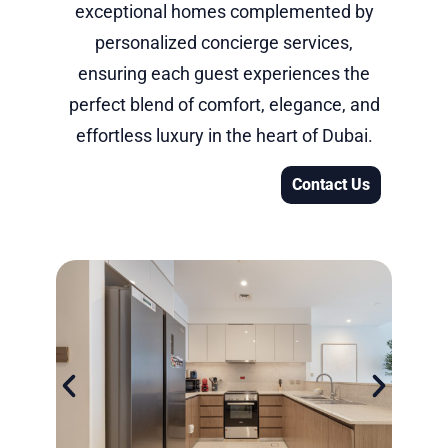
exceptional homes complemented by
personalized concierge services,
ensuring each guest experiences the
perfect blend of comfort, elegance, and
effortless luxury in the heart of Dubai.
Contact Us