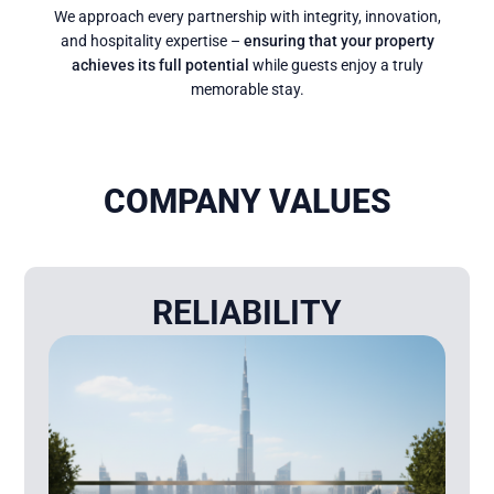
We approach every partnership with integrity, innovation,
and hospitality expertise –
ensuring that your property
achieves its full potential
while guests enjoy a truly
memorable stay.
COMPANY VALUES
RELIABILITY