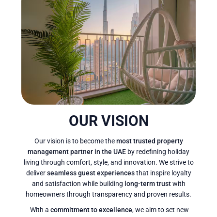
OUR VISION
Our vision is to become the
most trusted property
management partner in the UAE
by redefining holiday
living through comfort, style, and innovation. We strive to
deliver
seamless guest experiences
that inspire loyalty
and satisfaction while building
long-term trust
with
homeowners through transparency and proven results.
With a
commitment to excellence
, we aim to set new