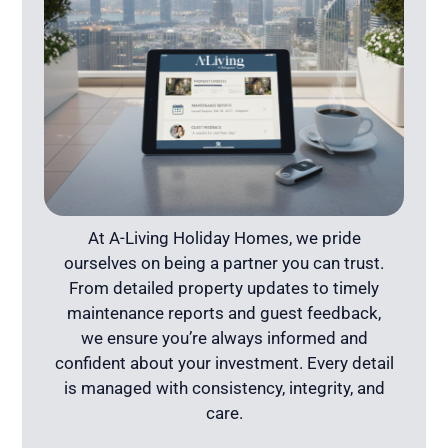
At A-Living Holiday Homes, we pride
ourselves on being a partner you can trust.
From detailed property updates to timely
maintenance reports and guest feedback,
we ensure you’re always informed and
confident about your investment. Every detail
is managed with consistency, integrity, and
care.