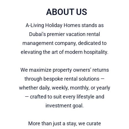
ABOUT US
A-Living Holiday Homes stands as
Dubai’s premier vacation rental
management company, dedicated to
elevating the art of modern hospitality.
We maximize property owners’ returns
through bespoke rental solutions —
whether daily, weekly, monthly, or yearly
— crafted to suit every lifestyle and
investment goal.
More than just a stay, we curate