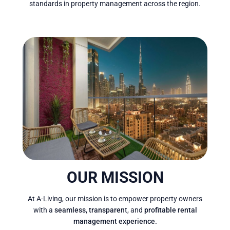
standards in property management across the region.
OUR MISSION
At A-Living, our mission is to empower property owners
with a
seamless, transparen
t, and
profitable rental
management experience.