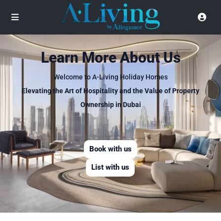
Learn More About Us
Welcome to A-Living Holiday Homes
Elevating the Art of Hospitality and the Value of Property
Ownership in Dubai
Book with us
List with us