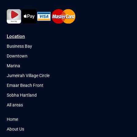
Location
Business Bay
Downtown
Marina
Jumeirah Village Circle
Emaar Beach Front
Sobha Hartland
All areas
Home
About Us