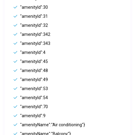
"amenityId":30
"amenityId":31
"amenityId":32
"amenityId":342
"amenityId":343
"amenityId":4
"amenityId":45
"amenityId":48
"amenityId":49
"amenityId":53
"amenityId":54
"amenityId":70
"amenityId":9
"amenityName":"Air conditioning"}
"amenityName":"Balcony"}