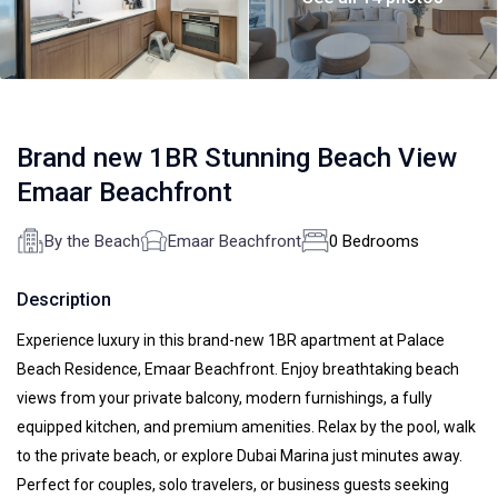
Brand new 1BR Stunning Beach View
Emaar Beachfront
By the Beach
Emaar Beachfront
0 Bedrooms
Description
Experience luxury in this brand-new 1BR apartment at Palace
Beach Residence, Emaar Beachfront. Enjoy breathtaking beach
views from your private balcony, modern furnishings, a fully
equipped kitchen, and premium amenities. Relax by the pool, walk
to the private beach, or explore Dubai Marina just minutes away.
Perfect for couples, solo travelers, or business guests seeking