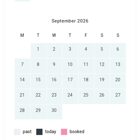
September 2026
M
T
W
T
F
S
S
1
2
3
4
5
6
7
8
9
10
11
12
13
14
15
16
17
18
19
20
21
22
23
24
25
26
27
28
29
30
past
today
booked