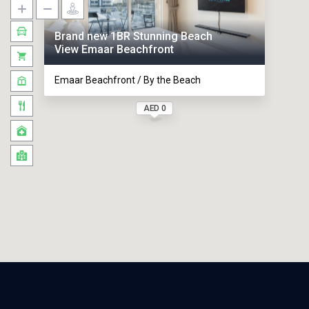
Brand new 1BR Stunning Beach
View Emaar Beachfront
Emaar Beachfront / By the Beach
AED 0