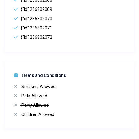
{"id":236802068
{"id":236802069
{"id":236802070
{"id":236802071
{"id":236802072
Terms and Conditions
Smoking Allowed
Pets Allowed
Party Allowed
Children Allowed