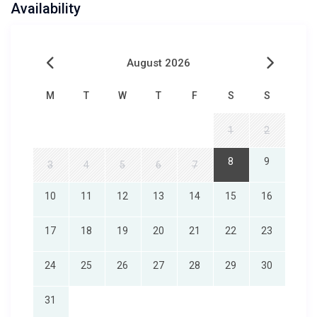
Availability
August 2026
M
T
W
T
F
S
S
1
2
8
9
3
4
5
6
7
10
11
12
13
14
15
16
17
18
19
20
21
22
23
24
25
26
27
28
29
30
31