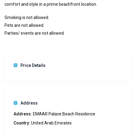
comfort and style in a prime beachfront location.
Smoking is not allowed.
Pets are not allowed.
Parties/ events are not allowed
Price Details
Address
Address:
EMAAR Palace Beach Residence
Country:
United Arab Emirates