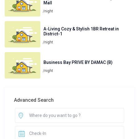
Mall
/night
A-Living Cozy & Stylish 1BR Retreat in
District-1
/night
Business Bay PRIVE BY DAMAC (B)
/night
Advanced Search