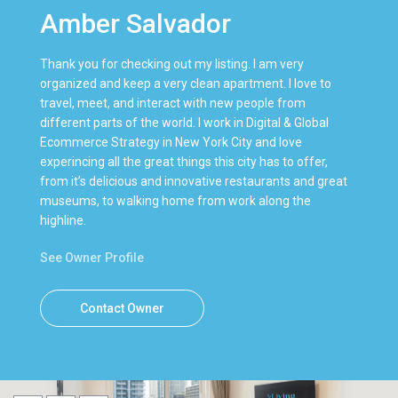
Amber Salvador
Thank you for checking out my listing. I am very
organized and keep a very clean apartment. I love to
travel, meet, and interact with new people from
different parts of the world. I work in Digital & Global
Ecommerce Strategy in New York City and love
experincing all the great things this city has to offer,
from it’s delicious and innovative restaurants and great
museums, to walking home from work along the
highline.
See Owner Profile
Contact Owner