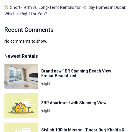
Short-Term vs. Long-Term Rentals for Holiday Homes in Dubai:
Which is Right for You?
Recent Comments
No comments to show.
Newest Rentals
Brand new 1BR Stunning Beach View
Emaar Beachfront
/night
3BR Apartment with Stunning View
/night
Stylish 1BR In Missoni-T near Burj Khalifa &