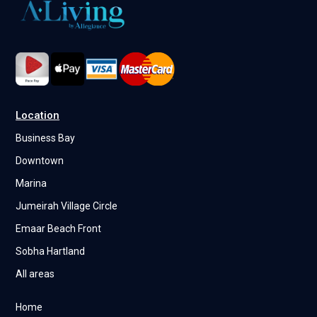
Location
Business Bay
Downtown
Marina
Jumeirah Village Circle
Emaar Beach Front
Sobha Hartland
All areas
Home