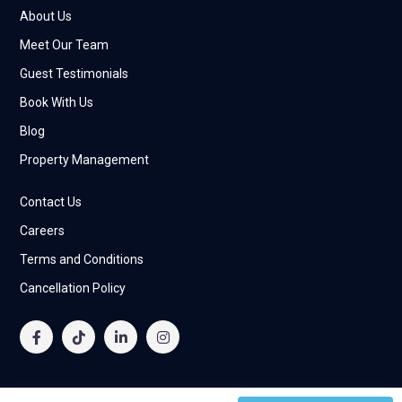
About Us
Meet Our Team
Guest Testimonials
Book With Us
Blog
Property Management
Contact Us
Careers
Terms and Conditions
Cancellation Policy
© 2025 Allegiance Living Vacation Homes Rental L.L.C All