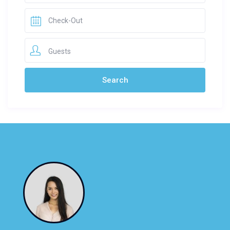
Guests