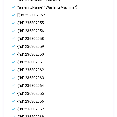
"amenityName":"Washing Machine"}
[{"id":236802057
{"id":236802055
{"id":236802056
{"id":236802058
{"id":236802059
{"id":236802060
{"id":236802061
{"id":236802062
{"id":236802063
{"id":236802064
{"id":236802065
{"id":236802066
{"id":236802067