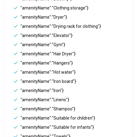
"amenityName":"Clothing storage"}
"amenityName":"Dryer"}
"amenityName":"Drying rack for clothing"}
"amenityName":"Elevator"}
"amenityName":"Gym"}
"amenityName":"Hair Dryer"}
"amenityName":"Hangers"}
"amenityName":"Hot water"}
"amenityName":"Iron board"}
"amenityName":"Iron"}
"amenityName":"Linens"}
"amenityName":"Shampoo"}
"amenityName":"Suitable for children"}
"amenityName":"Suitable for infants"}
"amenityName":"Towels"}