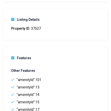
Listing Details
Property ID:
37527
Features
Other Features
"amenityId":101
"amenityId":13
"amenityId":14
"amenityId":15
"amenityId":17