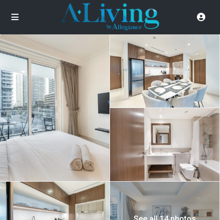
See all 14 photos