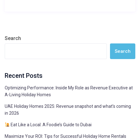
Search
Search
Recent Posts
Optimizing Performance: Inside My Role as Revenue Executive at
A-Living Holiday Homes
UAE Holiday Homes 2025: Revenue snapshot and what’s coming
in 2026
Eat Like a Local: A Foodie’s Guide to Dubai
Maximize Your ROI: Tips for Successful Holiday Home Rentals