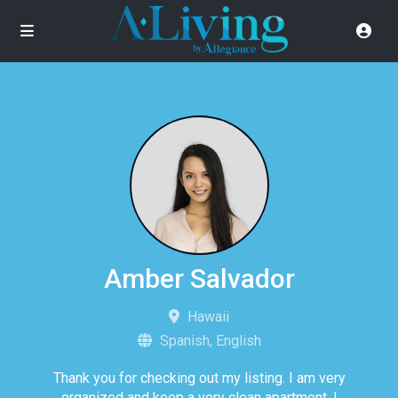
Amber Salvador
Hawaii
Spanish, English
Thank you for checking out my listing. I am very
organized and keep a very clean apartment. I