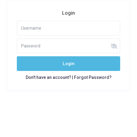
Login
Login
Don't have an account?
|
Forgot Password?