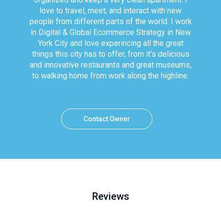
love to travel, meet, and interact with new
people from different parts of the world. I work
in Digital & Global Ecommerce Strategy in New
York City and love experincing all the great
things this city has to offer, from it’s delicious
and innovative restaurants and great museums,
to walking home from work along the highline.
Contact Owner
Reviews