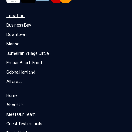
Location
Business Bay
Downtown
Marina
Jumeirah Village Circle
Emaar Beach Front
Sobha Hartland
All areas
Home
About Us
Meet Our Team
Guest Testimonials