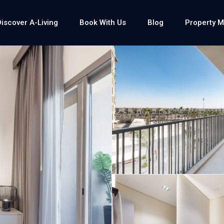
Discover A-Living
Book With Us
Blog
Property 