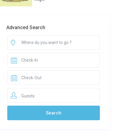
Advanced Search
Guests