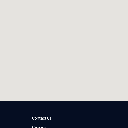
Contact Us
Careers