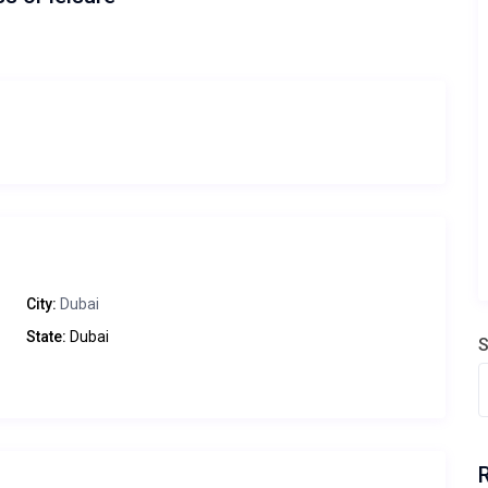
City:
Dubai
State:
Dubai
S