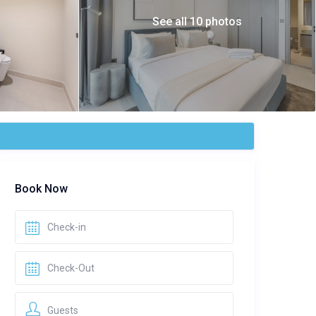
See all 10 photos
Book Now
Guests