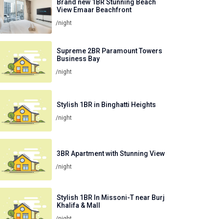
Brand new 1BR Stunning Beach
View Emaar Beachfront
/night
Supreme 2BR Paramount Towers
Business Bay
/night
Stylish 1BR in Binghatti Heights
/night
3BR Apartment with Stunning View
/night
Stylish 1BR In Missoni-T near Burj
Khalifa & Mall
/night