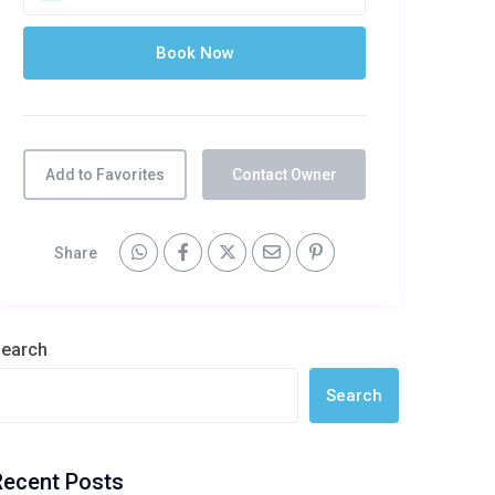
Add to Favorites
Contact Owner
Share
earch
Search
Recent Posts