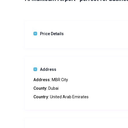
Price Details
Address
Address:
MBR City
County:
Dubai
Country:
United Arab Emirates