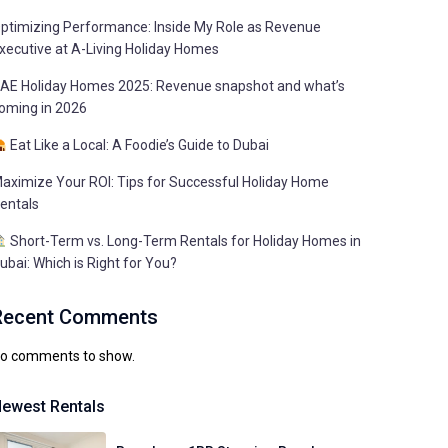
ptimizing Performance: Inside My Role as Revenue
xecutive at A-Living Holiday Homes
AE Holiday Homes 2025: Revenue snapshot and what’s
oming in 2026
Eat Like a Local: A Foodie’s Guide to Dubai
aximize Your ROI: Tips for Successful Holiday Home
entals
Short-Term vs. Long-Term Rentals for Holiday Homes in
ubai: Which is Right for You?
Recent Comments
o comments to show.
ewest Rentals