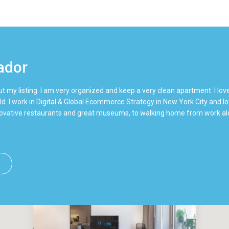
ador
t my listing. I am very organized and keep a very clean apartment. I lov
ld. I work in Digital & Global Ecommerce Strategy in New York City and love
nnovative restaurants and great museums, to walking home from work alo