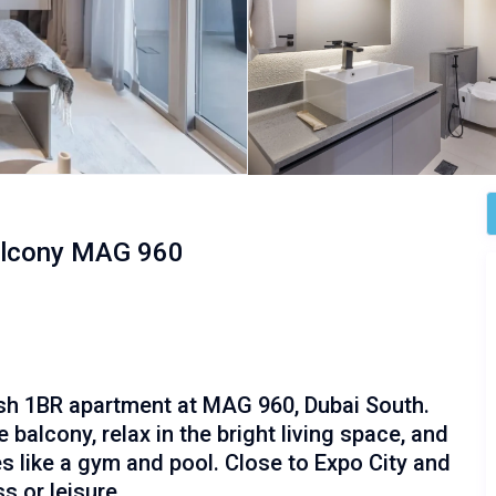
alcony MAG 960
ish 1BR apartment at MAG 960, Dubai South.
balcony, relax in the bright living space, and
s like a gym and pool. Close to Expo City and
s or leisure