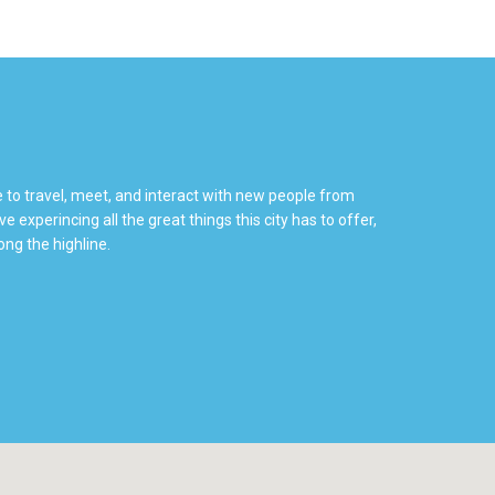
e to travel, meet, and interact with new people from
 experincing all the great things this city has to offer,
ng the highline.