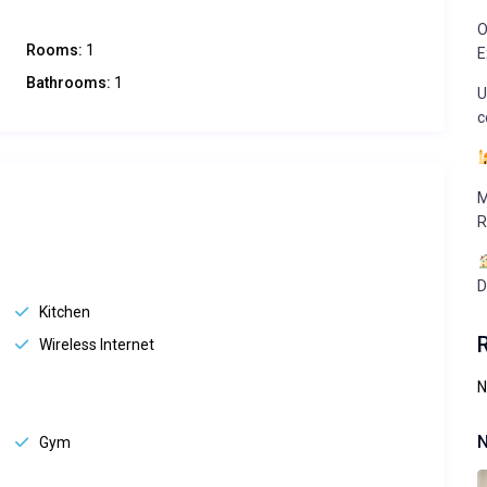
O
Rooms:
1
E
Bathrooms:
1
U
c
M
R
D
Kitchen
Wireless Internet
N
N
Gym