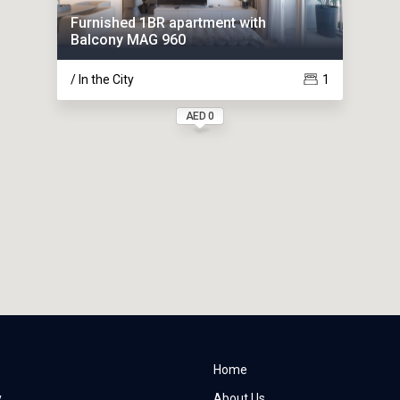
Furnished 1BR apartment with
Balcony MAG 960
/ In the City
1
AED 0
Home
y
About Us