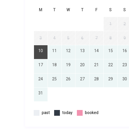
M
T
W
T
F
S
S
1
2
3
4
5
6
7
8
9
10
11
12
13
14
15
16
17
18
19
20
21
22
23
24
25
26
27
28
29
30
31
past
today
booked