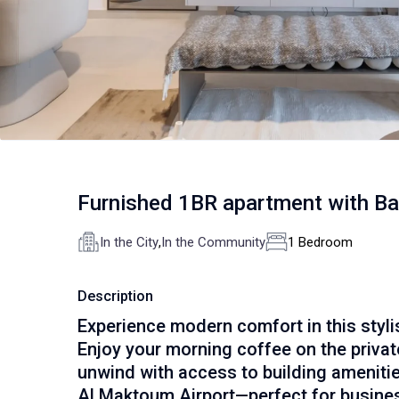
Furnished 1BR apartment with B
In the City
,
In the Community
1 Bedroom
Description
Experience modern comfort in this styl
Enjoy your morning coffee on the private 
unwind with access to building amenitie
Al Maktoum Airport—perfect for busines