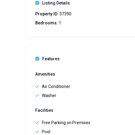
Listing Details
Property ID:
37390
Bedrooms:
1
Features
Amenities
Air Conditioner
Washer
Facilities
Free Parking on Premises
Pool