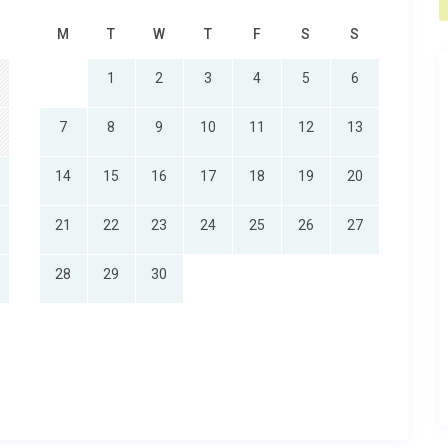
M
T
W
T
F
S
S
1
2
3
4
5
6
7
8
9
10
11
12
13
14
15
16
17
18
19
20
21
22
23
24
25
26
27
28
29
30