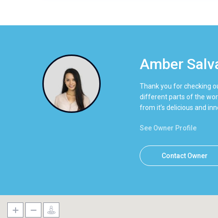
Amber Salv
Thank you for checking ou
different parts of the wor
from it’s delicious and i
See Owner Profile
Contact Owner