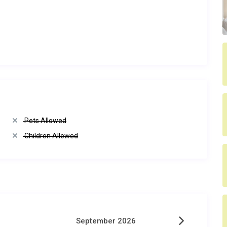
Pets Allowed
Children Allowed
September 2026