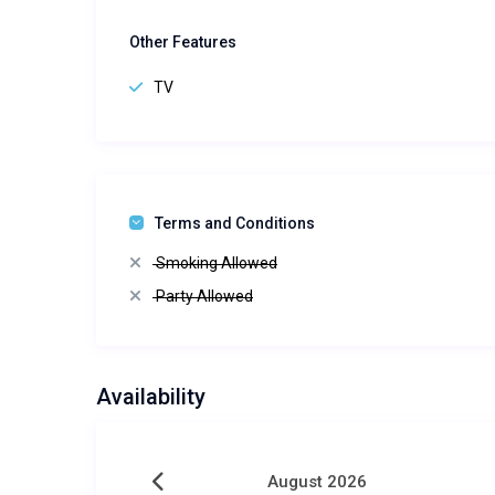
Other Features
TV
Terms and Conditions
Smoking Allowed
Party Allowed
Availability
August 2026