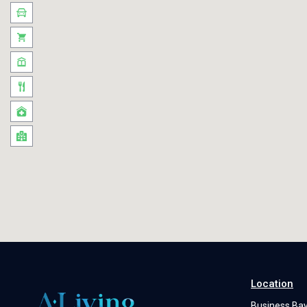
Location
Business Ba