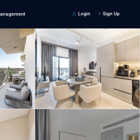
Login
Sign Up
Management