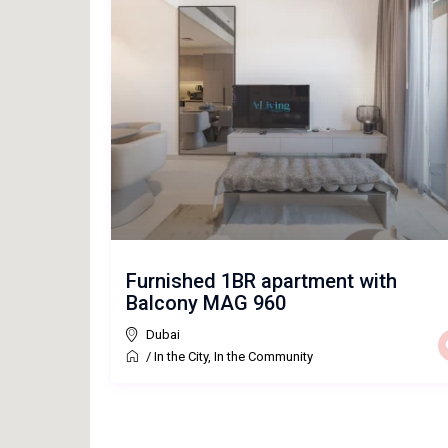
Furnished 1BR apartment with
Balcony MAG 960
Dubai
/
In the City
,
In the Community