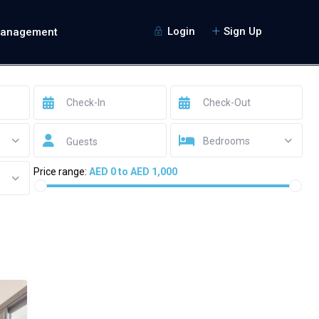
Login
Sign Up
Management
Bedrooms
Guests
Price range:
AED 0 to AED 1,000