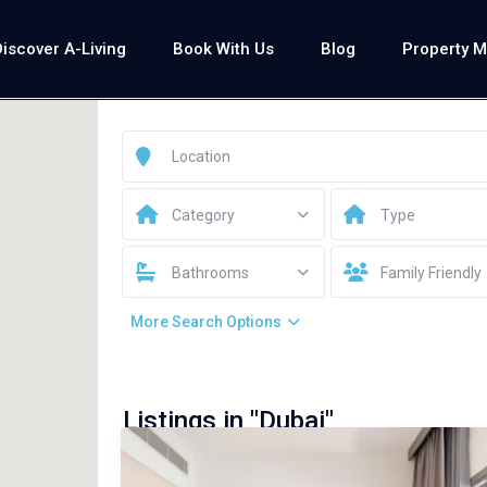
Discover A-Living
Book With Us
Blog
Property 
Category
Type
Bathrooms
Family Friendly
More Search Options
Listings in "Dubai"