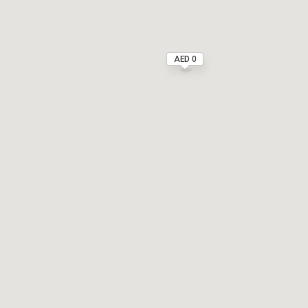
AED 0