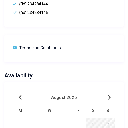
{"id":234284144
{"id":234284145
Terms and Conditions
Availability
August 2026
M
T
W
T
F
S
S
1
2