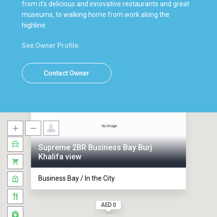
from it’s delicious and innovative restaurants and great
museums, to walking home from work along the
highline.
See Owner Profile
Contact Owner
Supreme 2BR Business Bay Burj
Khalifa view
Business Bay / In the City
AED 0