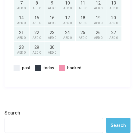
7
8
9
10
11
12
13
AED 0
AED 0
AED 0
AED 0
AED 0
AED 0
AED 0
14
15
16
17
18
19
20
AED 0
AED 0
AED 0
AED 0
AED 0
AED 0
AED 0
21
22
23
24
25
26
27
AED 0
AED 0
AED 0
AED 0
AED 0
AED 0
AED 0
28
29
30
AED 0
AED 0
AED 0
past
today
booked
Search
Search