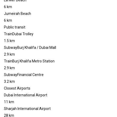
La Mer Beach
6 km
Jumeirah Beach
6 km
Public transit
TrainDubai Trolley
1.5 km
SubwayBurj Khalifa / Dubai Mall
2.9 km
TrainBurj Khalifa Metro Station
2.9 km
SubwayFinancial Centre
3.2 km
Closest Airports
Dubai International Airport
11 km
Sharjah International Airport
28 km