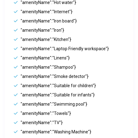
"amenityName":"Hot water"}
"amenityName":"Internet"}
"amenityName":"Iron board"}
"amenityName":"Iron"}
"amenityName":"Kitchen"}
"amenityName":"Laptop Friendly workspace"}
"amenityName":"Linens"}
"amenityName":"Shampoo"}
"amenityName":"Smoke detector"}
"amenityName":"Suitable for children"}
"amenityName":"Suitable for infants"}
"amenityName":"Swimming pool"}
"amenityName":"Towels"}
"amenityName":"TV"}
"amenityName":"Washing Machine"}