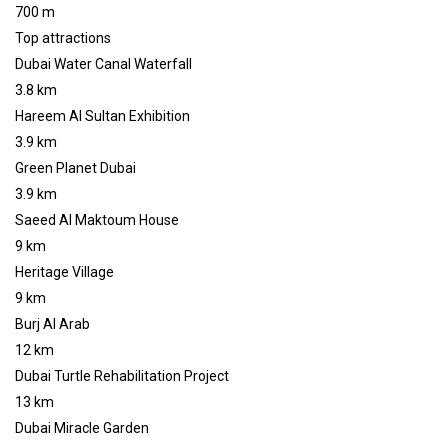
700 m
Top attractions
Dubai Water Canal Waterfall
3.8 km
Hareem Al Sultan Exhibition
3.9 km
Green Planet Dubai
3.9 km
Saeed Al Maktoum House
9 km
Heritage Village
9 km
Burj Al Arab
12 km
Dubai Turtle Rehabilitation Project
13 km
Dubai Miracle Garden