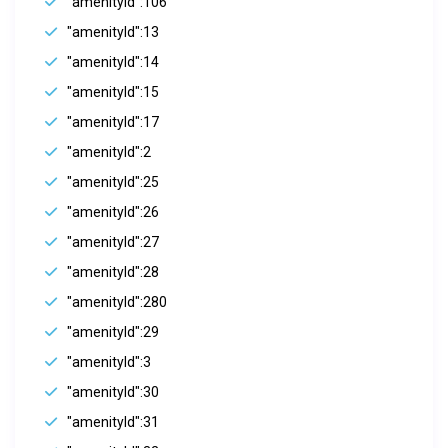
"amenityId":106
"amenityId":13
"amenityId":14
"amenityId":15
"amenityId":17
"amenityId":2
"amenityId":25
"amenityId":26
"amenityId":27
"amenityId":28
"amenityId":280
"amenityId":29
"amenityId":3
"amenityId":30
"amenityId":31