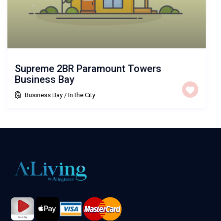
Supreme 2BR Paramount Towers
Business Bay
Business Bay
/
In the City