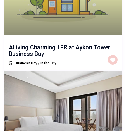
ALiving Charming 1BR at Aykon Tower
Business Bay
Business Bay
/
In the City