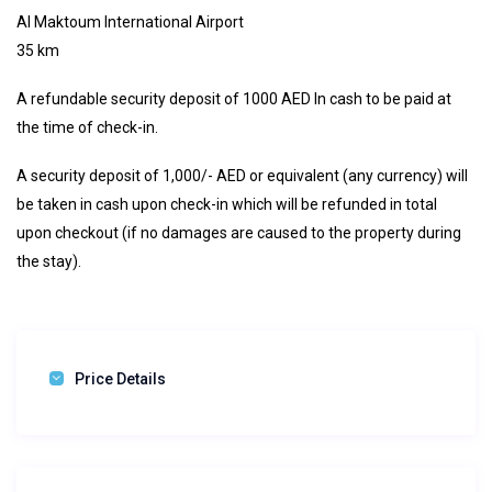
Al Maktoum International Airport
35 km
A refundable security deposit of 1000 AED In cash to be paid at
the time of check-in.
A security deposit of 1,000/- AED or equivalent (any currency) will
be taken in cash upon check-in which will be refunded in total
upon checkout (if no damages are caused to the property during
the stay).
Price Details