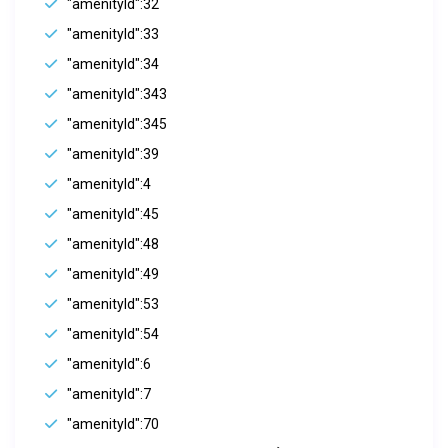
"amenityId":32
"amenityId":33
"amenityId":34
"amenityId":343
"amenityId":345
"amenityId":39
"amenityId":4
"amenityId":45
"amenityId":48
"amenityId":49
"amenityId":53
"amenityId":54
"amenityId":6
"amenityId":7
"amenityId":70