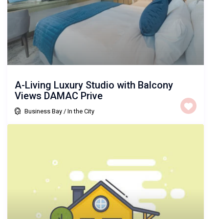
A-Living Luxury Studio with Balcony
Views DAMAC Prive
Business Bay
/
In the City