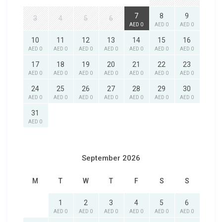
7
8
9
3
4
5
6
AED 0
AED 0
AED 0
10
11
12
13
14
15
16
AED 0
AED 0
AED 0
AED 0
AED 0
AED 0
AED 0
17
18
19
20
21
22
23
AED 0
AED 0
AED 0
AED 0
AED 0
AED 0
AED 0
24
25
26
27
28
29
30
AED 0
AED 0
AED 0
AED 0
AED 0
AED 0
AED 0
31
AED 0
September 2026
M
T
W
T
F
S
S
1
2
3
4
5
6
AED 0
AED 0
AED 0
AED 0
AED 0
AED 0