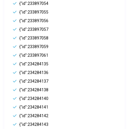
{"id":233897054
{"id":233897055
{"id":233897056
{"id":233897057
{"id":233897058
{"id":233897059
{"id":233897061
{"id":234284135
{"id":234284136
{"id":234284137
{"id":234284138
{"id":234284140
{"id":234284141
{"id":234284142
{"id":234284143