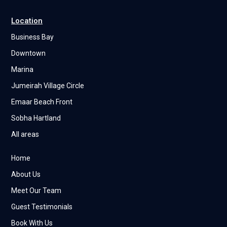
Location
Business Bay
Downtown
Marina
Jumeirah Village Circle
Emaar Beach Front
Sobha Hartland
All areas
Home
About Us
Meet Our Team
Guest Testimonials
Book With Us