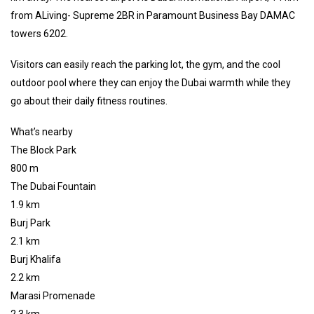
from ALiving- Supreme 2BR in Paramount Business Bay DAMAC
towers 6202.
Visitors can easily reach the parking lot, the gym, and the cool
outdoor pool where they can enjoy the Dubai warmth while they
go about their daily fitness routines.
What’s nearby
The Block Park
800 m
The Dubai Fountain
1.9 km
Burj Park
2.1 km
Burj Khalifa
2.2 km
Marasi Promenade