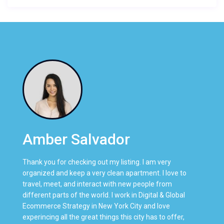
Amber Salvador
Thank you for checking out my listing. I am very
organized and keep a very clean apartment. I love to
travel, meet, and interact with new people from
different parts of the world. I work in Digital & Global
Ecommerce Strategy in New York City and love
experincing all the great things this city has to offer,