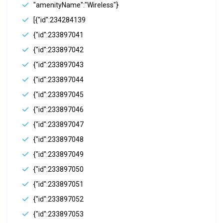
"amenityName":"Wireless"}
[{"id":234284139
{"id":233897041
{"id":233897042
{"id":233897043
{"id":233897044
{"id":233897045
{"id":233897046
{"id":233897047
{"id":233897048
{"id":233897049
{"id":233897050
{"id":233897051
{"id":233897052
{"id":233897053