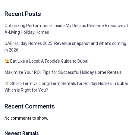
Recent Posts
Optimizing Performance: Inside My Role as Revenue Executive at
A-Living Holiday Homes
UAE Holiday Homes 2025: Revenue snapshot and what’s coming
in 2026
Eat Like a Local: A Foodie’s Guide to Dubai
Maximize Your ROI: Tips for Successful Holiday Home Rentals
Short-Term vs. Long-Term Rentals for Holiday Homes in Dubai:
Which is Right for You?
Recent Comments
No comments to show.
Newest Rentals