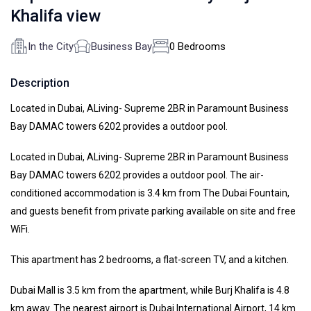
Khalifa view
In the City
Business Bay
0 Bedrooms
Description
Located in Dubai, ALiving- Supreme 2BR in Paramount Business
Bay DAMAC towers 6202 provides a outdoor pool.
Located in Dubai, ALiving- Supreme 2BR in Paramount Business
Bay DAMAC towers 6202 provides a outdoor pool. The air-
conditioned accommodation is 3.4 km from The Dubai Fountain,
and guests benefit from private parking available on site and free
WiFi.
This apartment has 2 bedrooms, a flat-screen TV, and a kitchen.
Dubai Mall is 3.5 km from the apartment, while Burj Khalifa is 4.8
km away. The nearest airport is Dubai International Airport, 14 km