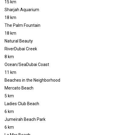
15 km
Sharjah Aquarium
18 km
The Palm Fountain
18 km
Natural Beauty
RiverDubai Creek
8 km
Ocean/SeaDubai Coast
11 km
Beaches in the Neighborhood
Mercato Beach
5 km
Ladies Club Beach
6 km
Jumeirah Beach Park
6 km