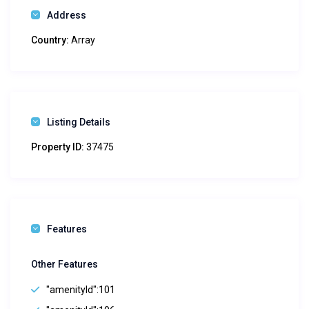
Address
Country:
Array
Listing Details
Property ID:
37475
Features
Other Features
"amenityId":101