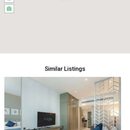
Similar Listings