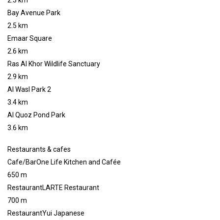
2.3 km
Bay Avenue Park
2.5 km
Emaar Square
2.6 km
Ras Al Khor Wildlife Sanctuary
2.9 km
Al Wasl Park 2
3.4 km
Al Quoz Pond Park
3.6 km
Restaurants & cafes
Cafe/BarOne Life Kitchen and Cafée
650 m
RestaurantLARTE Restaurant
700 m
RestaurantYui Japanese