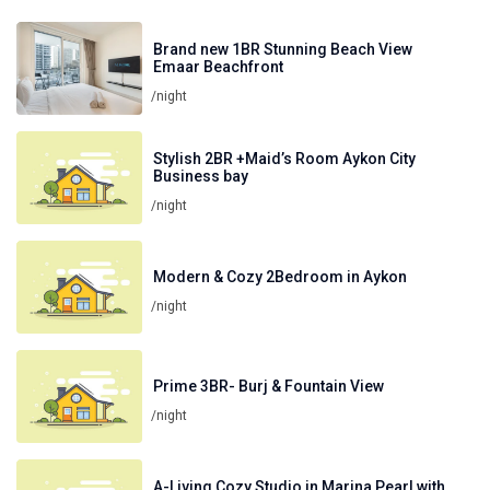
Brand new 1BR Stunning Beach View
Emaar Beachfront
/night
Stylish 2BR +Maid’s Room Aykon City
Business bay
/night
Modern & Cozy 2Bedroom in Aykon
/night
Prime 3BR- Burj & Fountain View
/night
A-Living Cozy Studio in Marina Pearl with