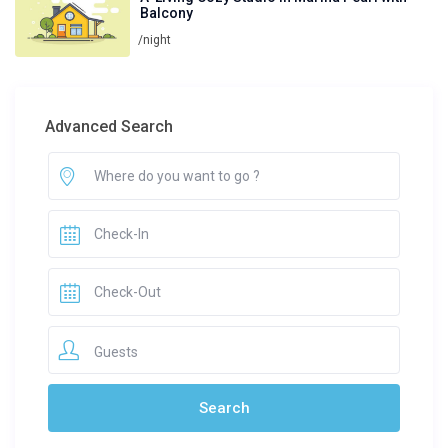
Balcony
/night
Advanced Search
Guests