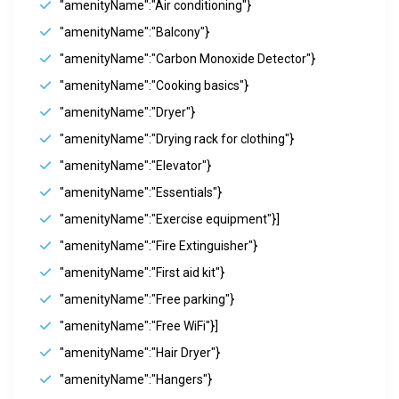
"amenityName":"Air conditioning"}
"amenityName":"Balcony"}
"amenityName":"Carbon Monoxide Detector"}
"amenityName":"Cooking basics"}
"amenityName":"Dryer"}
"amenityName":"Drying rack for clothing"}
"amenityName":"Elevator"}
"amenityName":"Essentials"}
"amenityName":"Exercise equipment"}]
"amenityName":"Fire Extinguisher"}
"amenityName":"First aid kit"}
"amenityName":"Free parking"}
"amenityName":"Free WiFi"}]
"amenityName":"Hair Dryer"}
"amenityName":"Hangers"}