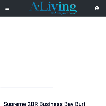
Supreme 2BR Business Bay Burj