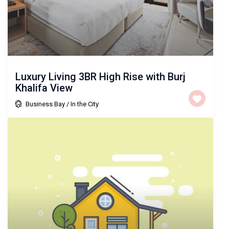
Luxury Living 3BR High Rise with Burj
Khalifa View
Business Bay
/
In the City