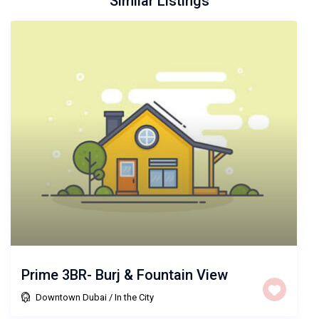
Similar Listings
Prime 3BR- Burj & Fountain View
Downtown Dubai
/
In the City