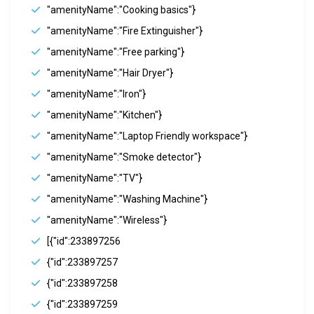
"amenityName":"Cooking basics"}
"amenityName":"Fire Extinguisher"}
"amenityName":"Free parking"}
"amenityName":"Hair Dryer"}
"amenityName":"Iron"}
"amenityName":"Kitchen"}
"amenityName":"Laptop Friendly workspace"}
"amenityName":"Smoke detector"}
"amenityName":"TV"}
"amenityName":"Washing Machine"}
"amenityName":"Wireless"}
[{"id":233897256
{"id":233897257
{"id":233897258
{"id":233897259