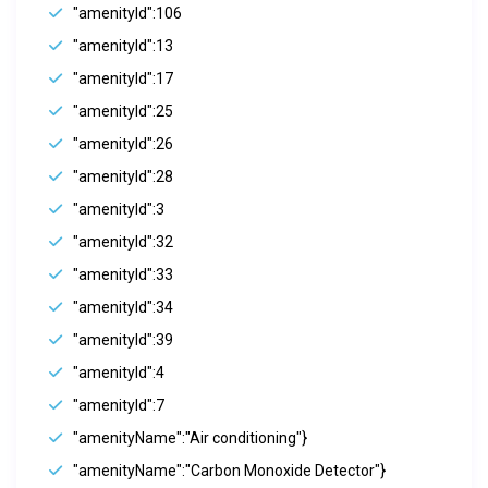
"amenityId":106
"amenityId":13
"amenityId":17
"amenityId":25
"amenityId":26
"amenityId":28
"amenityId":3
"amenityId":32
"amenityId":33
"amenityId":34
"amenityId":39
"amenityId":4
"amenityId":7
"amenityName":"Air conditioning"}
"amenityName":"Carbon Monoxide Detector"}