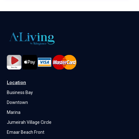
Location
Business Bay
Downtown
Marina
Jumeirah Village Circle
Emaar Beach Front