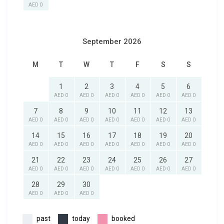
AED 0
September 2026
M
T
W
T
F
S
S
1
2
3
4
5
6
AED 0
AED 0
AED 0
AED 0
AED 0
AED 0
7
8
9
10
11
12
13
AED 0
AED 0
AED 0
AED 0
AED 0
AED 0
AED 0
14
15
16
17
18
19
20
AED 0
AED 0
AED 0
AED 0
AED 0
AED 0
AED 0
21
22
23
24
25
26
27
AED 0
AED 0
AED 0
AED 0
AED 0
AED 0
AED 0
28
29
30
AED 0
AED 0
AED 0
past
today
booked