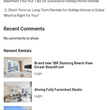
Maximize Your ROI: Tips for Successful Holiday Home Rentals
Short-Term vs. Long-Term Rentals for Holiday Homes in Dubai:
Which is Right for You?
Recent Comments
No comments to show.
Newest Rentals
Brand new 1BR Stunning Beach View
Emaar Beachfront
/night
Aliving Fully Furnished Studio
/night