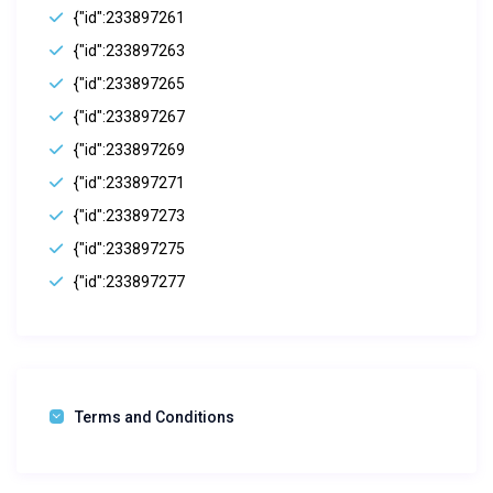
{"id":233897261
{"id":233897263
{"id":233897265
{"id":233897267
{"id":233897269
{"id":233897271
{"id":233897273
{"id":233897275
{"id":233897277
Terms and Conditions