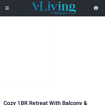
Cozy 1BR Retreat With Balcony &