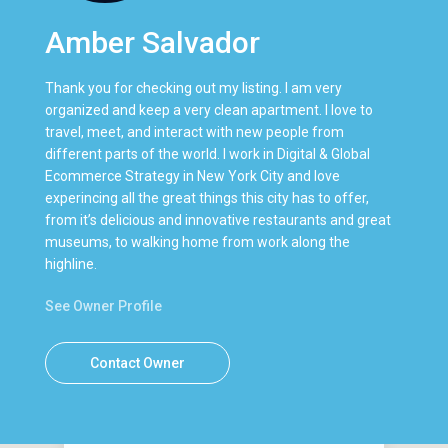
Amber Salvador
Thank you for checking out my listing. I am very
organized and keep a very clean apartment. I love to
travel, meet, and interact with new people from
different parts of the world. I work in Digital & Global
Ecommerce Strategy in New York City and love
experincing all the great things this city has to offer,
from it’s delicious and innovative restaurants and great
museums, to walking home from work along the
highline.
See Owner Profile
Contact Owner