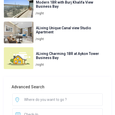
Modern 1BR with Burj Khalifa View
Business Bay
/night
ALiving Unique Canal view Studio
Apartment
/night
ALiving Charming 1BR at Aykon Tower
Business Bay
/night
Advanced Search