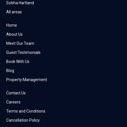
Sobha Hartland
All areas
Home
About Us
Meet Our Team
Guest Testimonials
Book With Us
Blog
Property Management
Contact Us
Careers
Terms and Conditions
Cancellation Policy