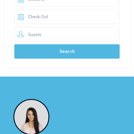
Guests