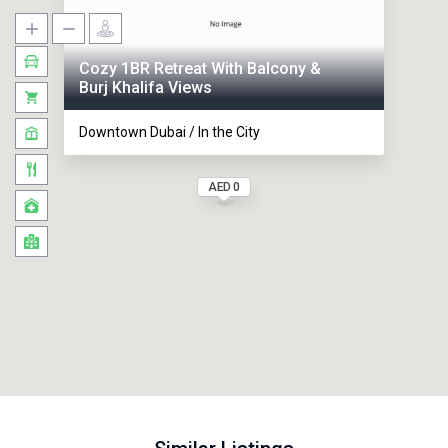
Cozy 1BR Retreat With Balcony &
Burj Khalifa Views
Downtown Dubai / In the City
AED 0