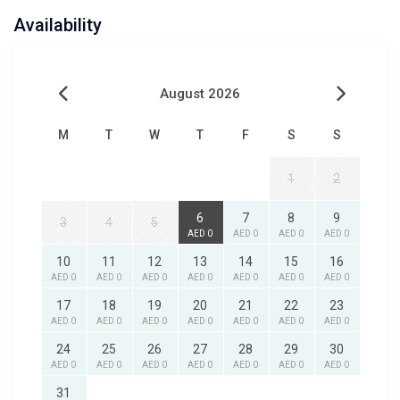
Availability
August 2026
M
T
W
T
F
S
S
1
2
6
7
8
9
3
4
5
AED 0
AED 0
AED 0
AED 0
10
11
12
13
14
15
16
AED 0
AED 0
AED 0
AED 0
AED 0
AED 0
AED 0
17
18
19
20
21
22
23
AED 0
AED 0
AED 0
AED 0
AED 0
AED 0
AED 0
24
25
26
27
28
29
30
AED 0
AED 0
AED 0
AED 0
AED 0
AED 0
AED 0
31