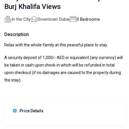
Burj Khalifa Views
In the City
Downtown Dubai
0 Bedrooms
Description
Relax with the whole family at this peaceful place to stay.
A security deposit of 1,000/- AED or equivalent (any currency) will
be taken in cash upon check-in which will be refunded in total
upon checkout (if no damages are caused to the property during
the stay).
Price Details