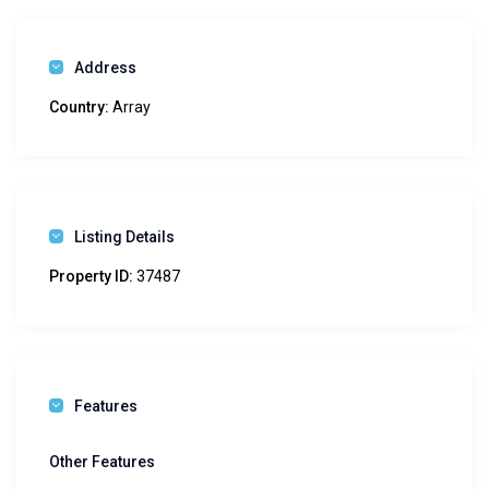
Address
Country:
Array
Listing Details
Property ID:
37487
Features
Other Features