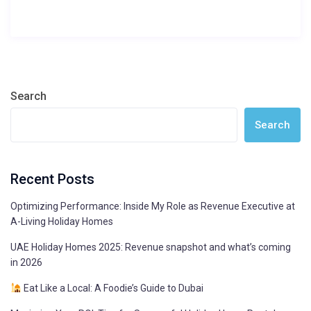
Search
Search
Recent Posts
Optimizing Performance: Inside My Role as Revenue Executive at
A-Living Holiday Homes
UAE Holiday Homes 2025: Revenue snapshot and what’s coming
in 2026
Eat Like a Local: A Foodie’s Guide to Dubai