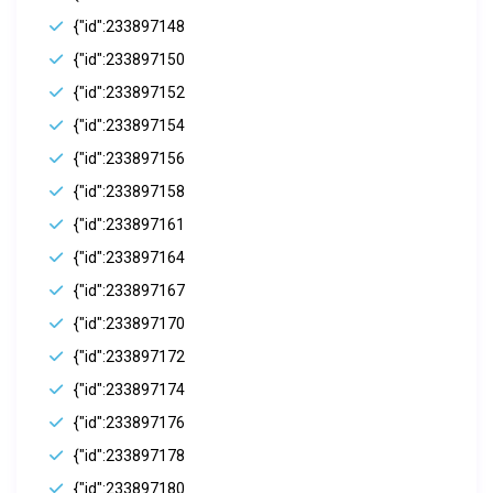
{"id":233897148
{"id":233897150
{"id":233897152
{"id":233897154
{"id":233897156
{"id":233897158
{"id":233897161
{"id":233897164
{"id":233897167
{"id":233897170
{"id":233897172
{"id":233897174
{"id":233897176
{"id":233897178
{"id":233897180