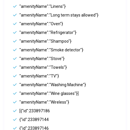
"amenityName":"Linens"}
"amenityName":"Long term stays allowed"}
"amenityName":"Oven"}
"amenityName":"Refrigerator"}
"amenityName":"Shampoo"}
"amenityName":"Smoke detector"}
"amenityName":"Stove"}
"amenityName":"Towels"}
"amenityName":"TV"}
"amenityName":"Washing Machine"}
"amenityName":"Wine glasses"}]
"amenityName":"Wireless"}
[{"id":233897186
{"id":233897144
{"id":233897146