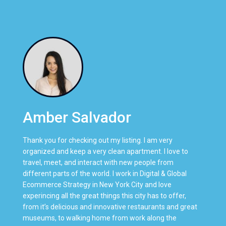
Amber Salvador
Thank you for checking out my listing. I am very
organized and keep a very clean apartment. I love to
travel, meet, and interact with new people from
different parts of the world. I work in Digital & Global
Ecommerce Strategy in New York City and love
experincing all the great things this city has to offer,
from it’s delicious and innovative restaurants and great
museums, to walking home from work along the