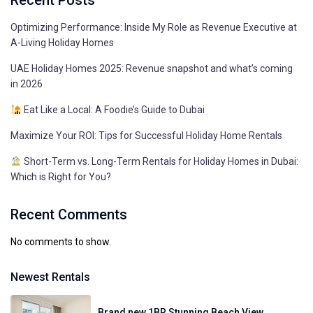
Recent Posts
Optimizing Performance: Inside My Role as Revenue Executive at
A-Living Holiday Homes
UAE Holiday Homes 2025: Revenue snapshot and what’s coming
in 2026
Eat Like a Local: A Foodie’s Guide to Dubai
Maximize Your ROI: Tips for Successful Holiday Home Rentals
Short-Term vs. Long-Term Rentals for Holiday Homes in Dubai:
Which is Right for You?
Recent Comments
No comments to show.
Newest Rentals
Brand new 1BR Stunning Beach View