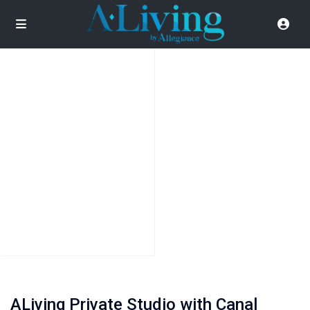
ALiving Private Studio with Canal