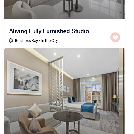
Aliving Fully Furnished Studio
Business Bay
/
In the City