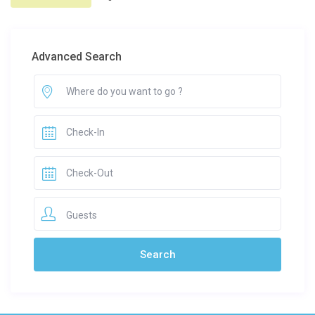
Advanced Search
Guests