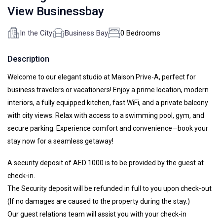
View Businessbay
In the City
Business Bay
0 Bedrooms
Description
Welcome to our elegant studio at Maison Prive-A, perfect for
business travelers or vacationers! Enjoy a prime location, modern
interiors, a fully equipped kitchen, fast WiFi, and a private balcony
with city views. Relax with access to a swimming pool, gym, and
secure parking. Experience comfort and convenience—book your
stay now for a seamless getaway!
A security deposit of AED 1000 is to be provided by the guest at
check-in.
The Security deposit will be refunded in full to you upon check-out
(If no damages are caused to the property during the stay.)
Our guest relations team will assist you with your check-in