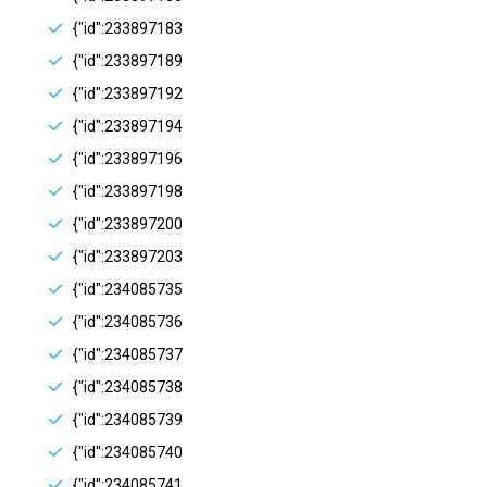
{"id":233897183
{"id":233897189
{"id":233897192
{"id":233897194
{"id":233897196
{"id":233897198
{"id":233897200
{"id":233897203
{"id":234085735
{"id":234085736
{"id":234085737
{"id":234085738
{"id":234085739
{"id":234085740
{"id":234085741