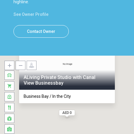
highline.
See Owner Profile
Contact Owner
ALiving Private Studio with Canal
View Businessbay
Business Bay / In the City
AED 0