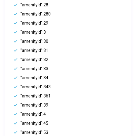
"amenityId":28
"amenityId":280
"amenityId":29
"amenityId":3
"amenityId":30
"amenityId":31
"amenityId":32
"amenityId":33
"amenityId":34
"amenityId":343
"amenityId":361
"amenityId":39
"amenityId":4
"amenityId":45
"amenityId":53