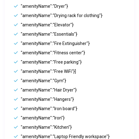
"amenityName":"Dryer"}
"amenityName":"Drying rack for clothing"}
"amenityName":"Elevator"}
"amenityName":"Essentials"}
"amenityName":"Fire Extinguisher"}
"amenityName":"Fitness center"}
"amenityName":"Free parking"}
"amenityName":"Free WiFi"}]
"amenityName":"Gym"}
"amenityName":"Hair Dryer"}
"amenityName":"Hangers"}
"amenityName":"Iron board"}
"amenityName":"Iron"}
"amenityName":"Kitchen"}
"amenityName":"Laptop Friendly workspace"}