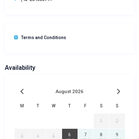
Terms and Conditions
Availability
August 2026
M
T
W
T
F
S
S
1
2
6
7
8
9
3
4
5