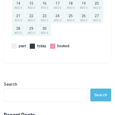
14
15
16
17
18
19
20
AED 0
AED 0
AED 0
AED 0
AED 0
AED 0
AED 0
21
22
23
24
25
26
27
AED 0
AED 0
AED 0
AED 0
AED 0
AED 0
AED 0
28
29
30
AED 0
AED 0
AED 0
past
today
booked
Search
Search