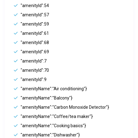
"amenityId":54
"amenityId":57
"amenityId":59
"amenityId":61
"amenityId":68
"amenityId":69
"amenityId":7
"amenityId":70
"amenityId":9
"amenityName":"Air conditioning"}
"amenityName":"Balcony"}
"amenityName":"Carbon Monoxide Detector"}
"amenityName":"Coffee/tea maker"}
"amenityName":"Cooking basics"}
"amenityName":"Dishwasher"}