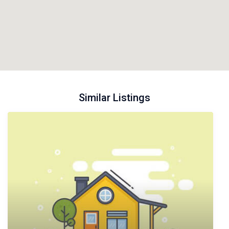
Similar Listings