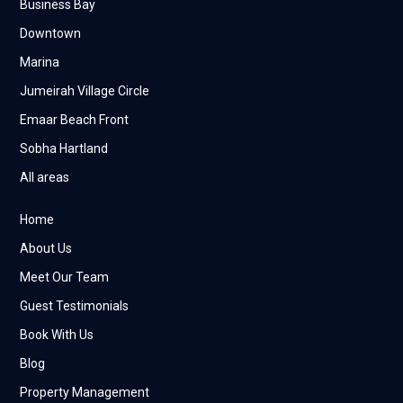
Business Bay
Downtown
Marina
Jumeirah Village Circle
Emaar Beach Front
Sobha Hartland
All areas
Home
About Us
Meet Our Team
Guest Testimonials
Book With Us
Blog
Property Management