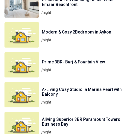
Emaar Beachfront
/night
Modern & Cozy 2Bedroom in Aykon
/night
Prime 3BR- Burj & Fountain View
/night
A-Living Cozy Studio in Marina Pearl with
Balcony
/night
Aliving Superior 3BR Paramount Towers
Business Bay
/night