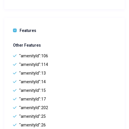
Features
Other Features
"amenityId":106
"amenityId":114
"amenityId":13
"amenityId":14
"amenityId":15
"amenityId":17
"amenityId":202
"amenityId":25
"amenityId":26