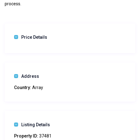
process.
Price Details
Address
Country:
Array
Listing Details
Property ID:
37481