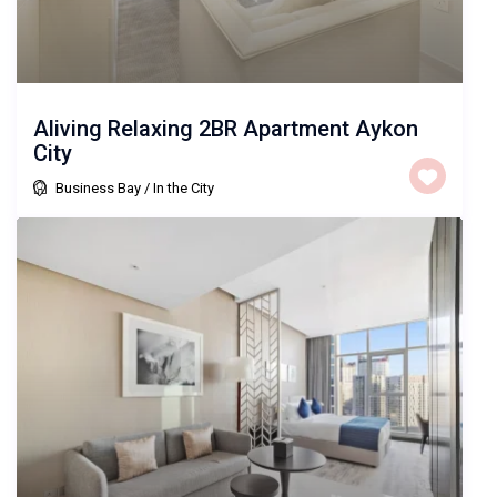
Aliving Relaxing 2BR Apartment Aykon
City
Business Bay
/
In the City