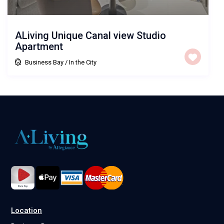
ALiving Unique Canal view Studio
Apartment
Business Bay
/
In the City
Location