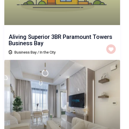
Aliving Superior 3BR Paramount Towers
Business Bay
Business Bay
/
In the City