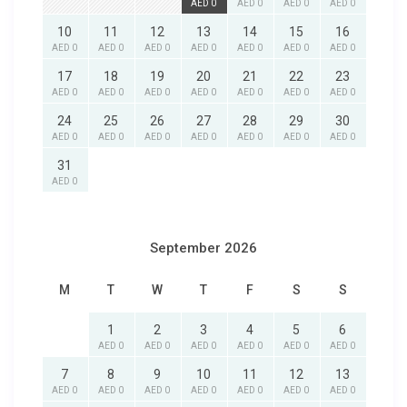
AED 0
AED 0
AED 0
AED 0
10
11
12
13
14
15
16
AED 0
AED 0
AED 0
AED 0
AED 0
AED 0
AED 0
17
18
19
20
21
22
23
AED 0
AED 0
AED 0
AED 0
AED 0
AED 0
AED 0
24
25
26
27
28
29
30
AED 0
AED 0
AED 0
AED 0
AED 0
AED 0
AED 0
31
AED 0
September 2026
M
T
W
T
F
S
S
1
2
3
4
5
6
AED 0
AED 0
AED 0
AED 0
AED 0
AED 0
7
8
9
10
11
12
13
AED 0
AED 0
AED 0
AED 0
AED 0
AED 0
AED 0