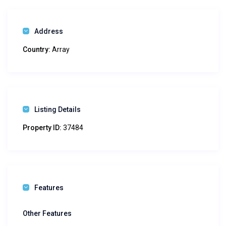
Address
Country:
Array
Listing Details
Property ID:
37484
Features
Other Features