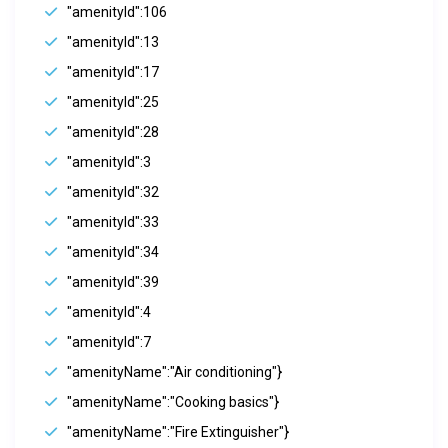
"amenityId":106
"amenityId":13
"amenityId":17
"amenityId":25
"amenityId":28
"amenityId":3
"amenityId":32
"amenityId":33
"amenityId":34
"amenityId":39
"amenityId":4
"amenityId":7
"amenityName":"Air conditioning"}
"amenityName":"Cooking basics"}
"amenityName":"Fire Extinguisher"}