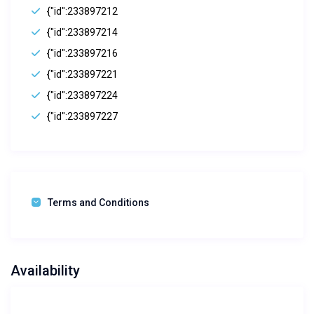
{"id":233897212
{"id":233897214
{"id":233897216
{"id":233897221
{"id":233897224
{"id":233897227
Terms and Conditions
Availability