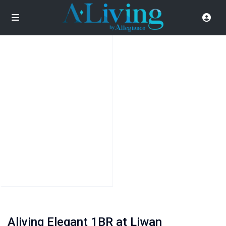
Aliving Elegant 1BR at Liwan