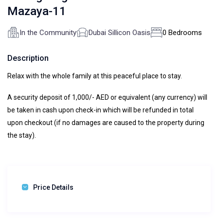
Mazaya-11
In the Community
Dubai Sillicon Oasis
0 Bedrooms
Description
Relax with the whole family at this peaceful place to stay.
A security deposit of 1,000/- AED or equivalent (any currency) will
be taken in cash upon check-in which will be refunded in total
upon checkout (if no damages are caused to the property during
the stay).
Price Details