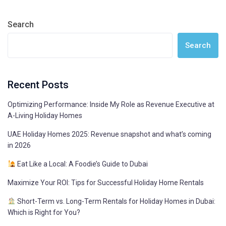
Search
Search
Recent Posts
Optimizing Performance: Inside My Role as Revenue Executive at
A-Living Holiday Homes
UAE Holiday Homes 2025: Revenue snapshot and what’s coming
in 2026
Eat Like a Local: A Foodie’s Guide to Dubai
Maximize Your ROI: Tips for Successful Holiday Home Rentals
Short-Term vs. Long-Term Rentals for Holiday Homes in Dubai:
Which is Right for You?