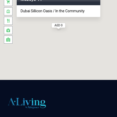
Dubai Sillicon Oasis / In the Community
AED 0