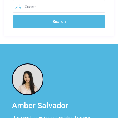
Guests
Amber Salvador
Thank you for checking out my listing. I am very