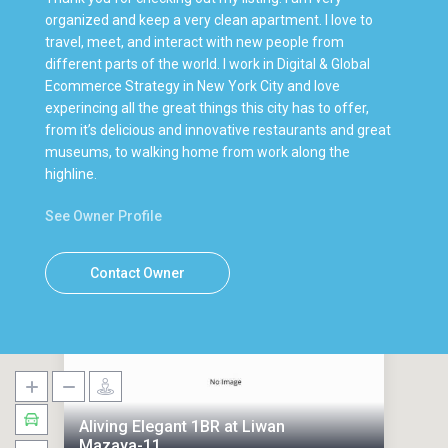
organized and keep a very clean apartment. I love to
travel, meet, and interact with new people from
different parts of the world. I work in Digital & Global
Ecommerce Strategy in New York City and love
experincing all the great things this city has to offer,
from it’s delicious and innovative restaurants and great
museums, to walking home from work along the
highline.
See Owner Profile
Contact Owner
Aliving Elegant 1BR at Liwan
Mazaya-11