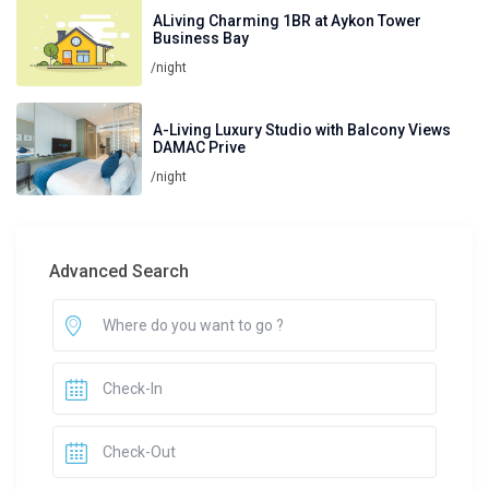
ALiving Charming 1BR at Aykon Tower
Business Bay
/night
A-Living Luxury Studio with Balcony Views
DAMAC Prive
/night
Advanced Search