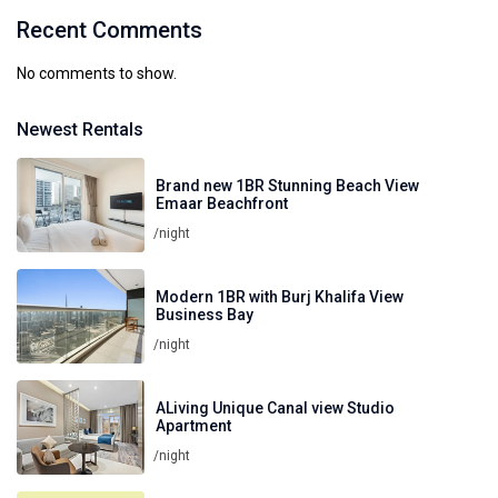
Recent Comments
No comments to show.
Newest Rentals
Brand new 1BR Stunning Beach View
Emaar Beachfront
/night
Modern 1BR with Burj Khalifa View
Business Bay
/night
ALiving Unique Canal view Studio
Apartment
/night