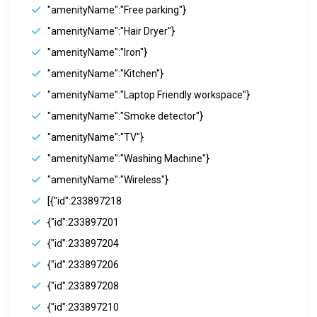
"amenityName":"Free parking"}
"amenityName":"Hair Dryer"}
"amenityName":"Iron"}
"amenityName":"Kitchen"}
"amenityName":"Laptop Friendly workspace"}
"amenityName":"Smoke detector"}
"amenityName":"TV"}
"amenityName":"Washing Machine"}
"amenityName":"Wireless"}
[{"id":233897218
{"id":233897201
{"id":233897204
{"id":233897206
{"id":233897208
{"id":233897210