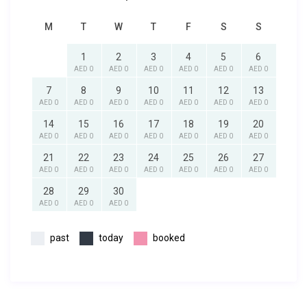
M
T
W
T
F
S
S
1
2
3
4
5
6
AED 0
AED 0
AED 0
AED 0
AED 0
AED 0
7
8
9
10
11
12
13
AED 0
AED 0
AED 0
AED 0
AED 0
AED 0
AED 0
14
15
16
17
18
19
20
AED 0
AED 0
AED 0
AED 0
AED 0
AED 0
AED 0
21
22
23
24
25
26
27
AED 0
AED 0
AED 0
AED 0
AED 0
AED 0
AED 0
28
29
30
AED 0
AED 0
AED 0
past
today
booked