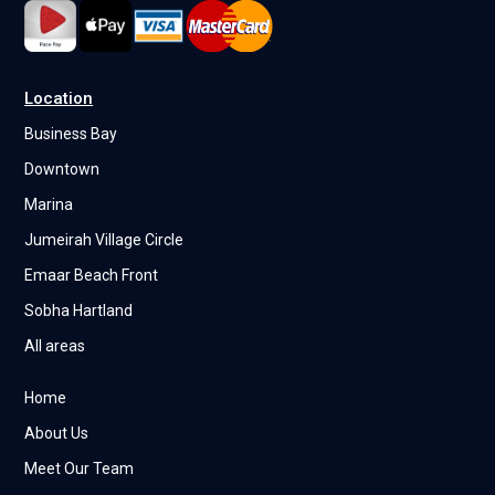
Location
Business Bay
Downtown
Marina
Jumeirah Village Circle
Emaar Beach Front
Sobha Hartland
All areas
Home
About Us
Meet Our Team