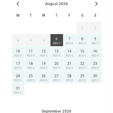
August 2026
M
T
W
T
F
S
S
1
2
6
7
8
9
3
4
5
AED 0
AED 0
AED 0
AED 0
10
11
12
13
14
15
16
AED 0
AED 0
AED 0
AED 0
AED 0
AED 0
AED 0
17
18
19
20
21
22
23
AED 0
AED 0
AED 0
AED 0
AED 0
AED 0
AED 0
24
25
26
27
28
29
30
AED 0
AED 0
AED 0
AED 0
AED 0
AED 0
AED 0
31
AED 0
September 2026