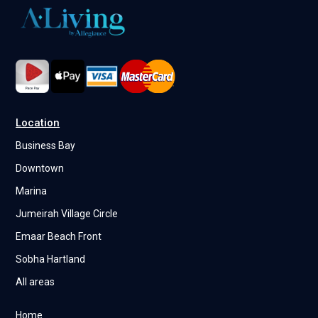
Location
Business Bay
Downtown
Marina
Jumeirah Village Circle
Emaar Beach Front
Sobha Hartland
All areas
Home