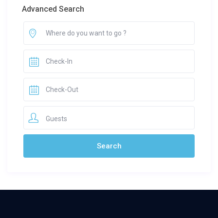
Advanced Search
Guests