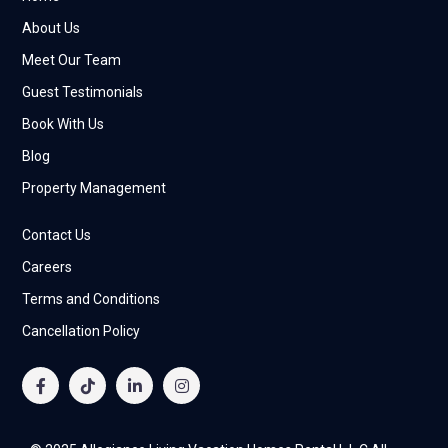
About Us
Meet Our Team
Guest Testimonials
Book With Us
Blog
Property Management
Contact Us
Careers
Terms and Conditions
Cancellation Policy