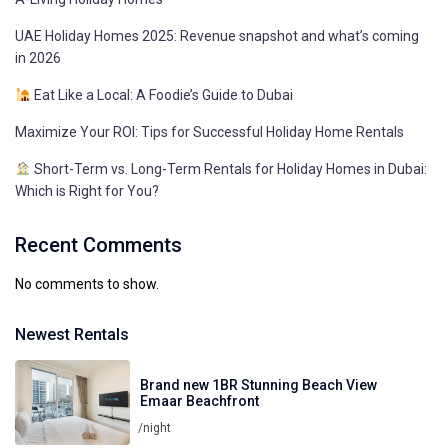
UAE Holiday Homes 2025: Revenue snapshot and what’s coming
in 2026
Eat Like a Local: A Foodie’s Guide to Dubai
Maximize Your ROI: Tips for Successful Holiday Home Rentals
Short-Term vs. Long-Term Rentals for Holiday Homes in Dubai:
Which is Right for You?
Recent Comments
No comments to show.
Newest Rentals
Brand new 1BR Stunning Beach View
Emaar Beachfront
/night