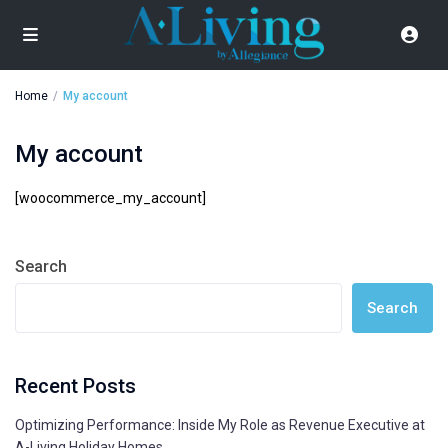
Home
My account
My account
[woocommerce_my_account]
Search
Search
Recent Posts
Optimizing Performance: Inside My Role as Revenue Executive at
A-Living Holiday Homes