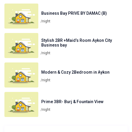
Business Bay PRIVE BY DAMAC (B)
/night
Stylish 2BR +Maid’s Room Aykon City
Business bay
/night
Modern & Cozy 2Bedroom in Aykon
/night
Prime 3BR- Burj & Fountain View
/night