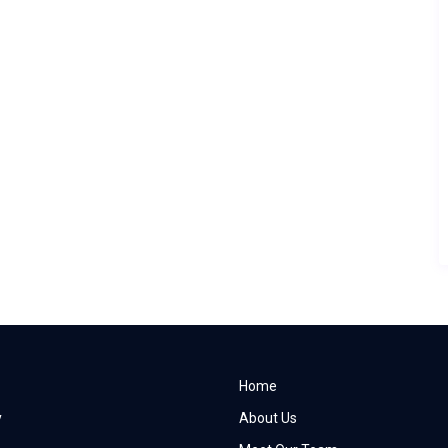
Home
y
About Us