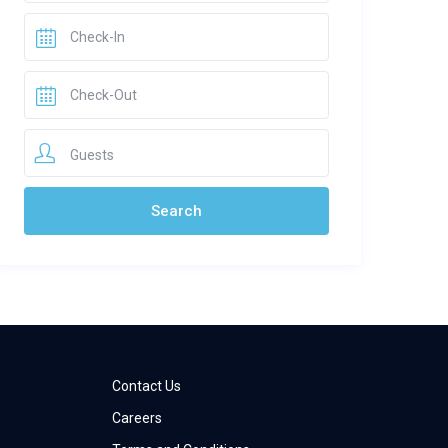
Guests
Contact Us
Careers