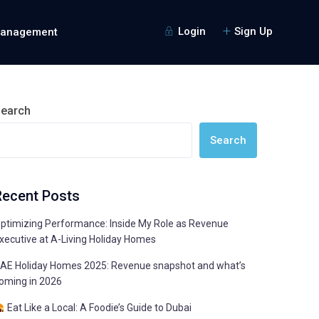
Login
Sign Up
Management
earch
Search
Recent Posts
ptimizing Performance: Inside My Role as Revenue
xecutive at A-Living Holiday Homes
AE Holiday Homes 2025: Revenue snapshot and what’s
oming in 2026
Eat Like a Local: A Foodie’s Guide to Dubai