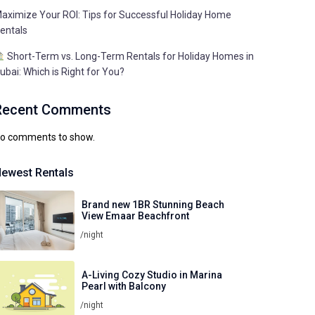
aximize Your ROI: Tips for Successful Holiday Home
entals
Short-Term vs. Long-Term Rentals for Holiday Homes in
ubai: Which is Right for You?
Recent Comments
o comments to show.
ewest Rentals
Brand new 1BR Stunning Beach
View Emaar Beachfront
/night
A-Living Cozy Studio in Marina
Pearl with Balcony
/night