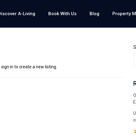
Discover A-Living
Book With Us
Blog
Property 
S
sign in to create a new listing.
O
E
U
c