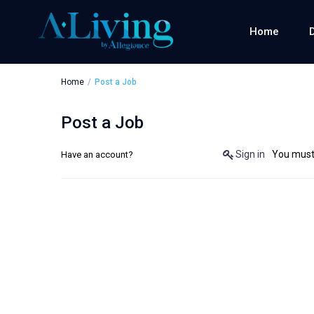
Home
Home
Post a Job
Post a Job
Sign in
You must 
Have an account?