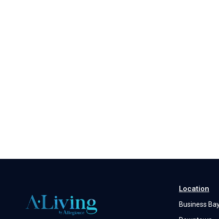
Location
Business Ba