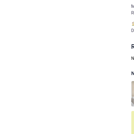
M
R
D
N
N