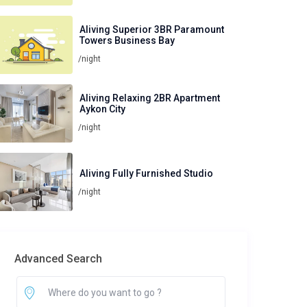
Aliving Superior 3BR Paramount
Towers Business Bay
/night
Aliving Relaxing 2BR Apartment
Aykon City
/night
Aliving Fully Furnished Studio
/night
Advanced Search