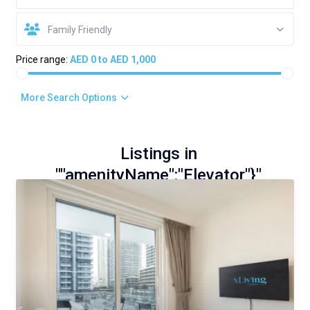
Family Friendly
Price range:
AED 0 to AED 1,000
More Search Options
Listings in
""amenityName":"Elevator"}"