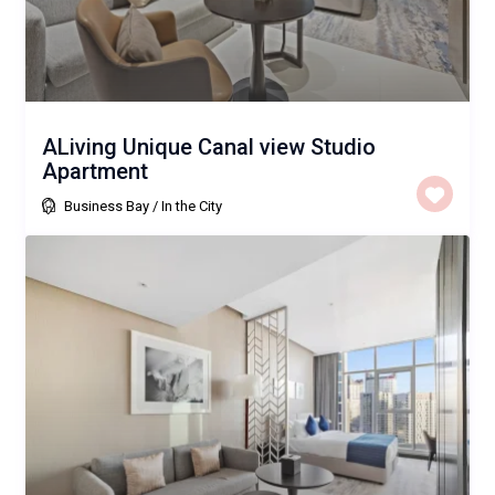
ALiving Unique Canal view Studio
Apartment
Business Bay
/
In the City