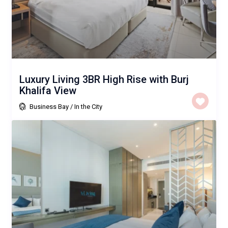
Luxury Living 3BR High Rise with Burj
Khalifa View
Business Bay
/
In the City