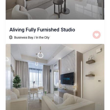
Aliving Fully Furnished Studio
Business Bay
/
In the City