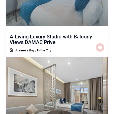
A-Living Luxury Studio with Balcony
Views DAMAC Prive
Business Bay
/
In the City