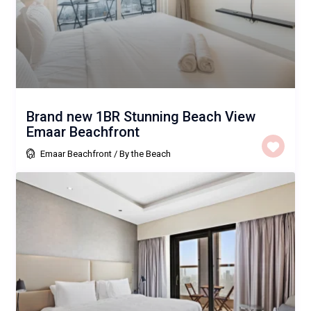
Brand new 1BR Stunning Beach View
Emaar Beachfront
Emaar Beachfront
/
By the Beach