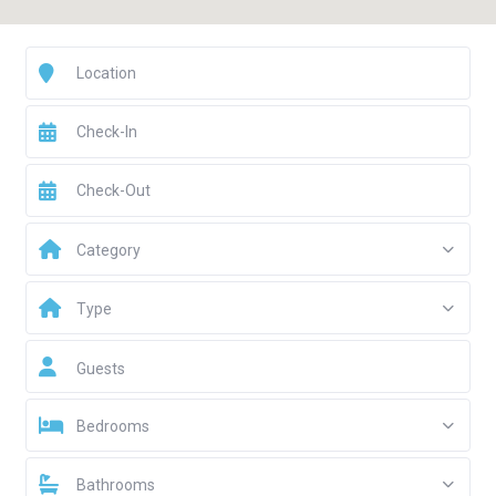
Category
Type
Guests
Bedrooms
Bathrooms