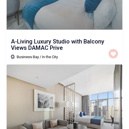
A-Living Luxury Studio with Balcony
Views DAMAC Prive
Business Bay
/
In the City