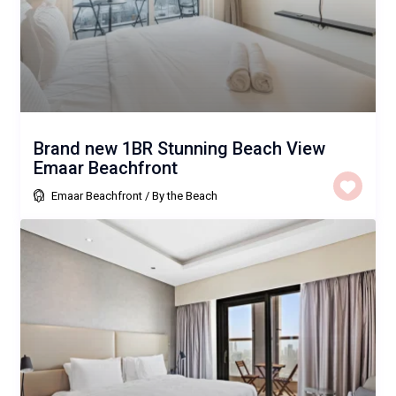
Brand new 1BR Stunning Beach View
Emaar Beachfront
Emaar Beachfront
/
By the Beach