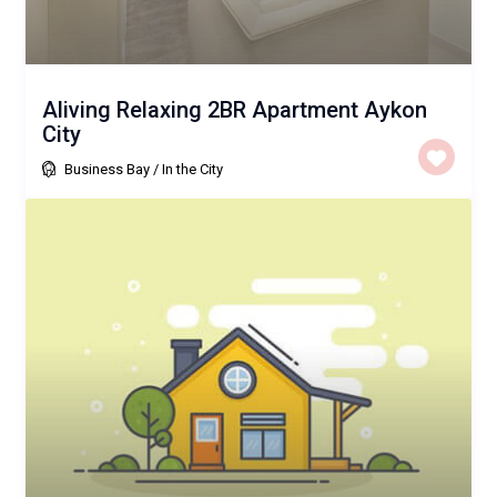
Aliving Relaxing 2BR Apartment Aykon
City
Business Bay
/
In the City