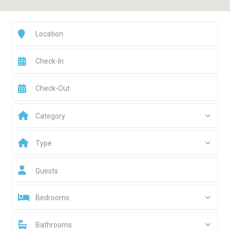
Category
Type
Guests
Bedrooms
Bathrooms