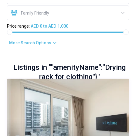
Family Friendly
Price range:
AED 0 to AED 1,000
More Search Options
Listings in ""amenityName":"Drying
rack for clothing"}"