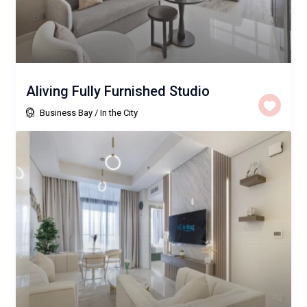
Aliving Fully Furnished Studio
Business Bay
/
In the City