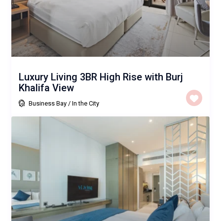
Luxury Living 3BR High Rise with Burj
Khalifa View
Business Bay
/
In the City