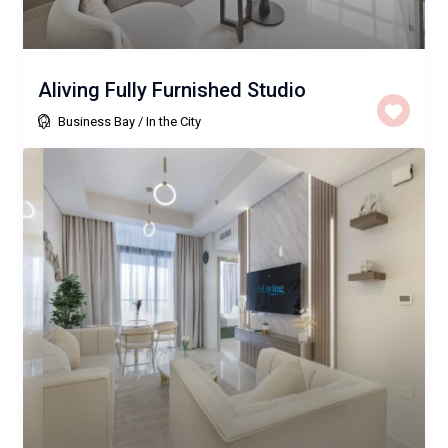
Aliving Fully Furnished Studio
Business Bay
/
In the City