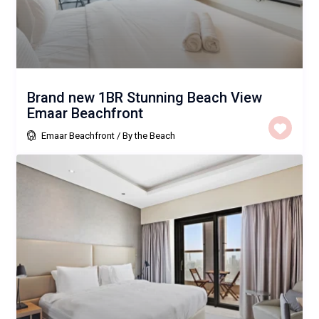
Brand new 1BR Stunning Beach View
Emaar Beachfront
Emaar Beachfront
/
By the Beach