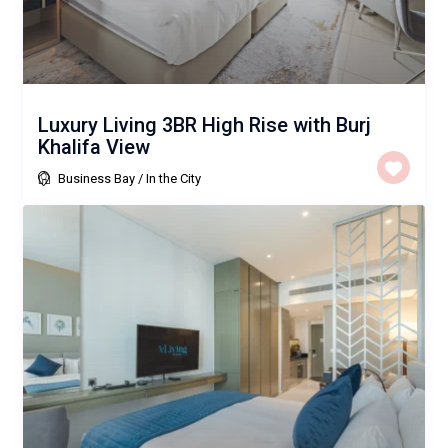
Luxury Living 3BR High Rise with Burj
Khalifa View
Business Bay
/
In the City