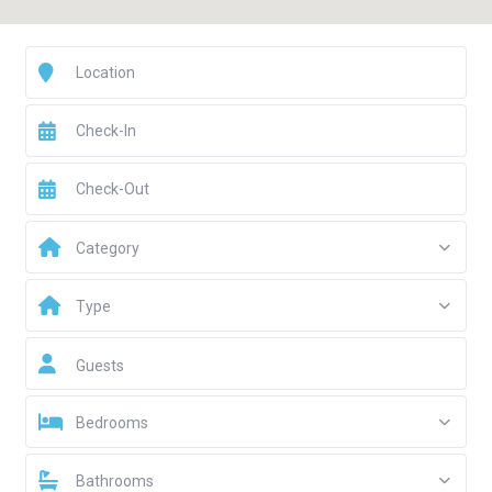
Category
Type
Guests
Bedrooms
Bathrooms