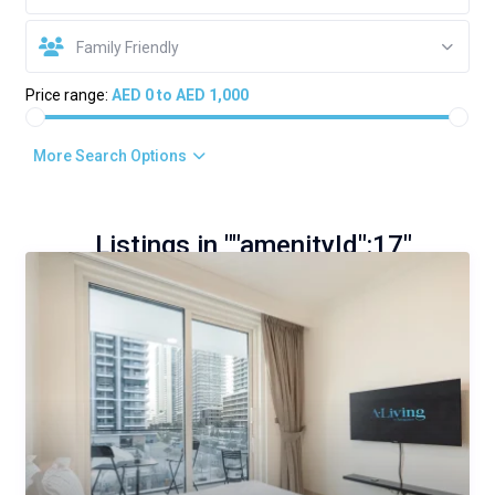
Family Friendly
Price range:
AED 0 to AED 1,000
More Search Options
Listings in ""amenityId":17"