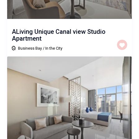
ALiving Unique Canal view Studio
Apartment
Business Bay
/
In the City