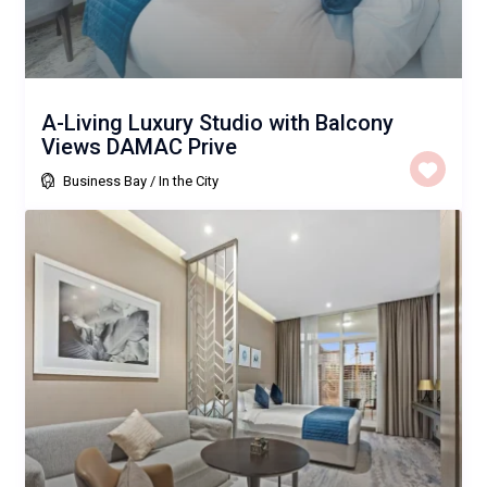
A-Living Luxury Studio with Balcony
Views DAMAC Prive
Business Bay
/
In the City