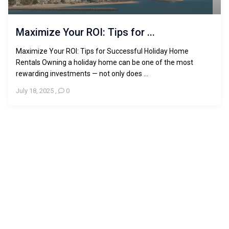
Maximize Your ROI: Tips for ...
Maximize Your ROI: Tips for Successful Holiday Home
Rentals Owning a holiday home can be one of the most
rewarding investments — not only does ...
July 18, 2025
,
0