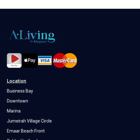
Location
Business Bay
Downtown
Marina
Jumeirah Village Circle
Emaar Beach Front