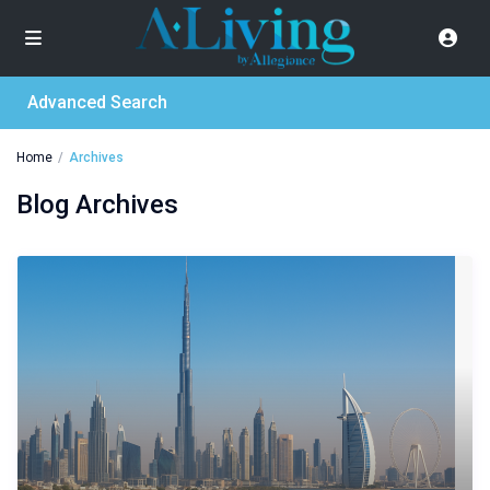
Advanced Search
Home
Archives
Blog Archives