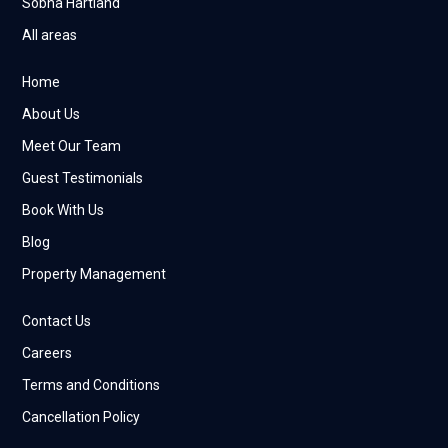
Sobha Hartland
All areas
Home
About Us
Meet Our Team
Guest Testimonials
Book With Us
Blog
Property Management
Contact Us
Careers
Terms and Conditions
Cancellation Policy