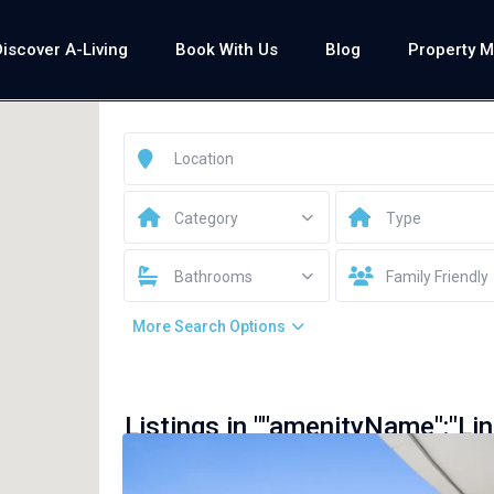
Discover A-Living
Book With Us
Blog
Property 
Category
Type
Bathrooms
Family Friendly
More Search Options
Listings in ""amenityName":"Lin