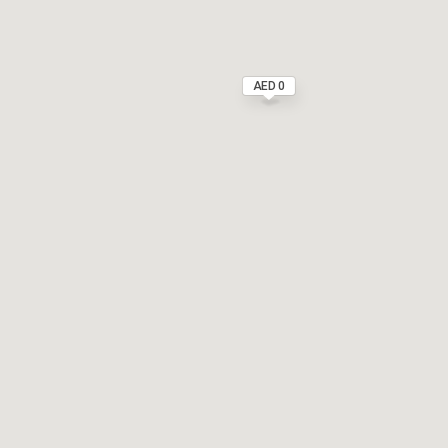
AED 0