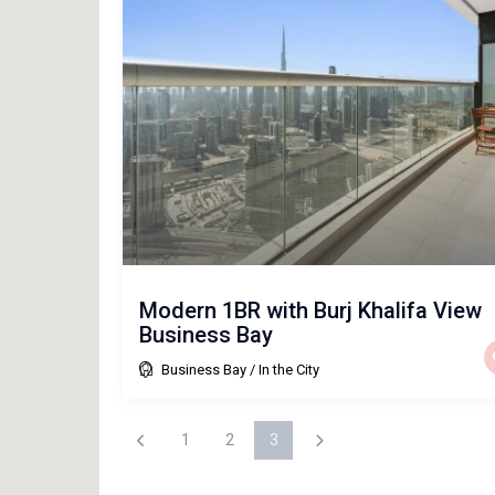
Modern 1BR with Burj Khalifa View
Business Bay
Business Bay
/
In the City
1
2
3