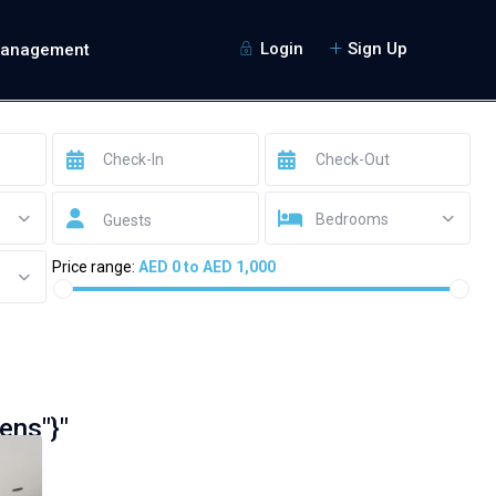
Login
Sign Up
Management
Bedrooms
Guests
Price range:
AED 0 to AED 1,000
ens"}"