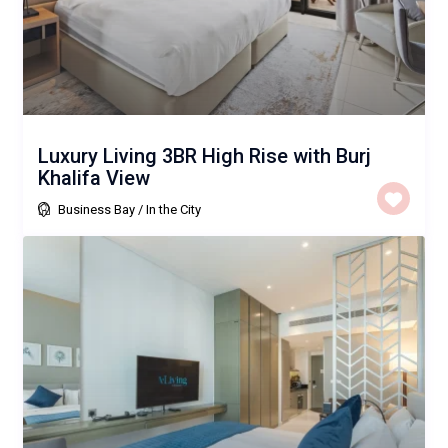
Luxury Living 3BR High Rise with Burj
Khalifa View
Business Bay
/
In the City