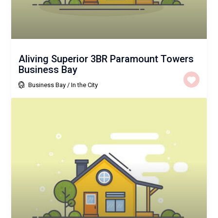
Aliving Superior 3BR Paramount Towers
Business Bay
Business Bay
/
In the City