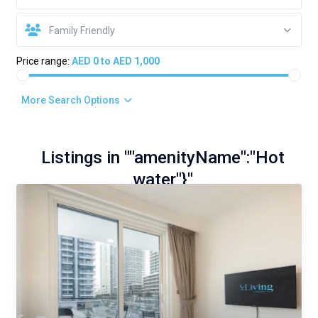
Family Friendly
Price range:
AED 0 to AED 1,000
More Search Options
Listings in ""amenityName":"Hot
water"}"