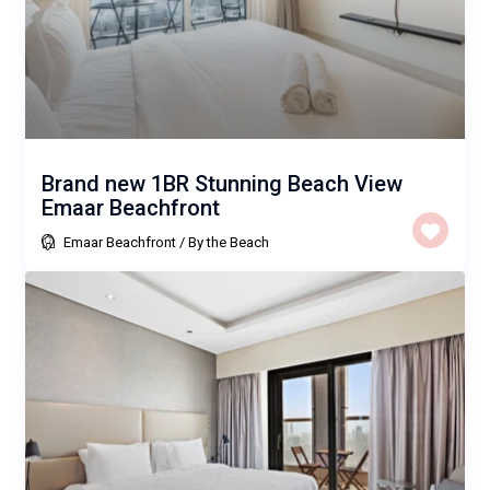
Brand new 1BR Stunning Beach View
Emaar Beachfront
Emaar Beachfront
/
By the Beach