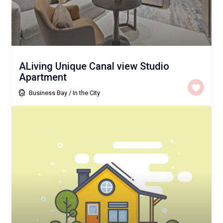
ALiving Unique Canal view Studio
Apartment
Business Bay
/
In the City