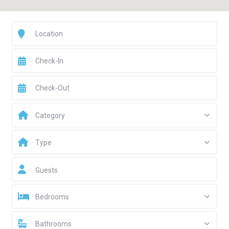
Category
Type
Guests
Bedrooms
Bathrooms