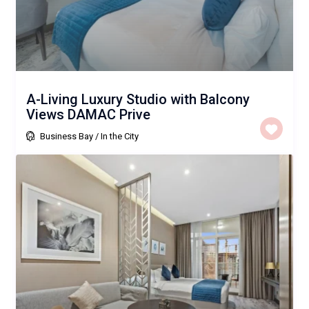
A-Living Luxury Studio with Balcony
Views DAMAC Prive
Business Bay
/
In the City