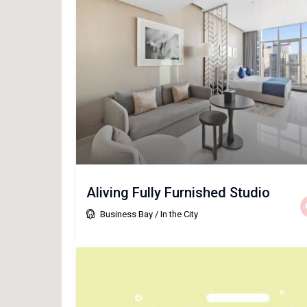
Aliving Fully Furnished Studio
Business Bay
/
In the City