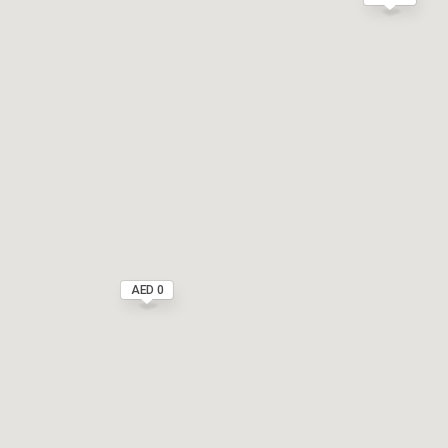
AED 0