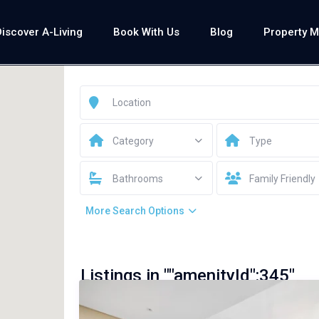
Discover A-Living
Book With Us
Blog
Property 
Category
Type
Bathrooms
Family Friendly
More Search Options
Listings in ""amenityId":345"