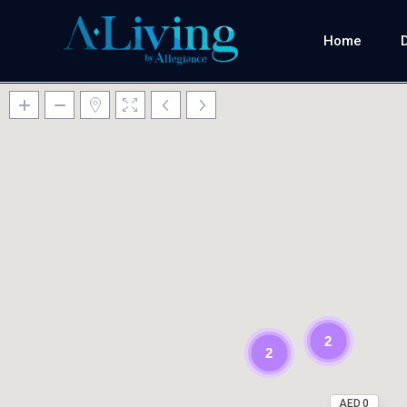
Home
2
2
AED 0