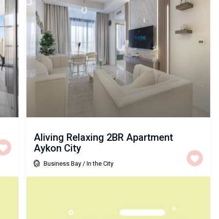
Aliving Relaxing 2BR Apartment
Aykon City
Business Bay
/
In the City