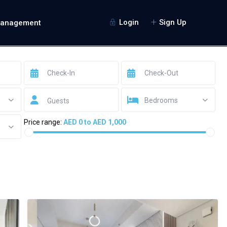
Login
Sign Up
Management
Bedrooms
Guests
Price range:
AED 0 to AED 1,000