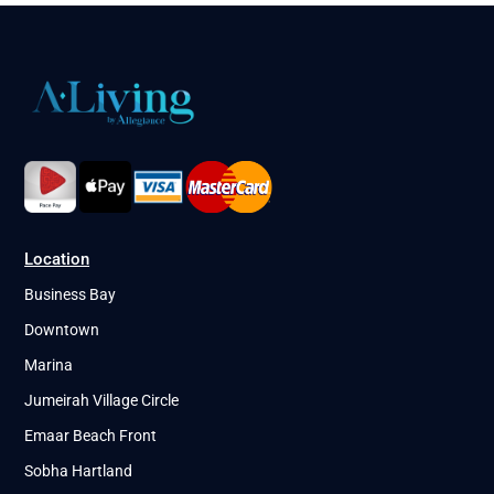
Location
Business Bay
Downtown
Marina
Jumeirah Village Circle
Emaar Beach Front
Sobha Hartland