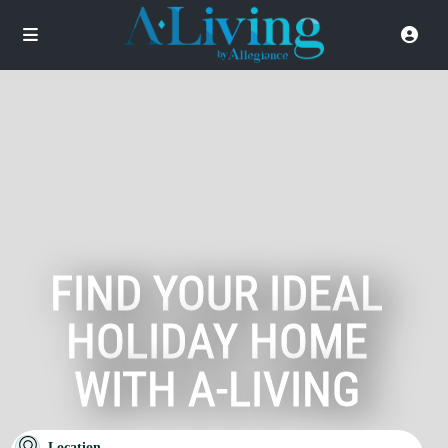
FIND YOUR IDEAL
HOLIDAY HOME
WITH A-LIVING
Location