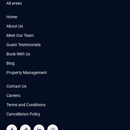
All areas
Home
About Us
Meet Our Team
Guest Testimonials
Book With Us
Blog
Property Management
Contact Us
Careers
Terms and Conditions
Cancellation Policy