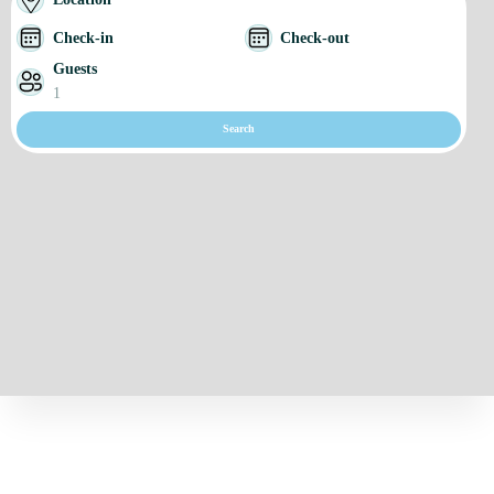
Check-in
Check-out
Guests
1
Search