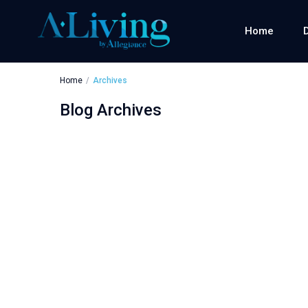
Home
Home
Archives
Blog Archives