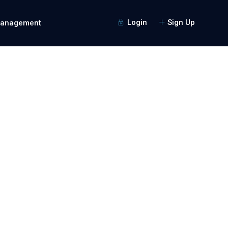
Login
Sign Up
Management
Guests