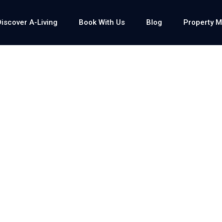
Discover A-Living
Book With Us
Blog
Property 