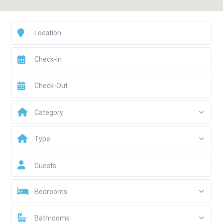
Category
Type
Guests
Bedrooms
Bathrooms