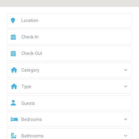
Category
Type
Guests
Bedrooms
Bathrooms