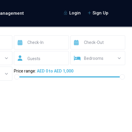
Login
Sign Up
Management
Bedrooms
Guests
Price range:
AED 0 to AED 1,000