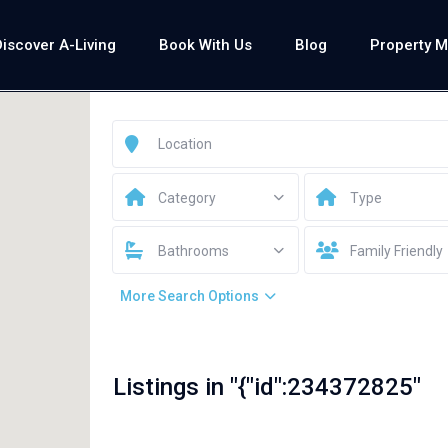
Discover A-Living
Book With Us
Blog
Property 
Category
Type
Bathrooms
Family Friendly
More Search Options
Listings in "{"id":234372825"