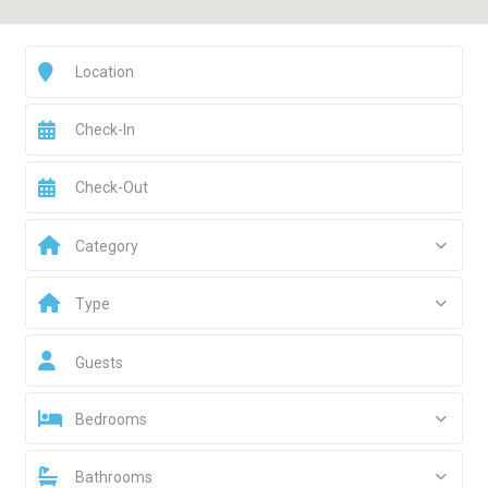
Category
Type
Guests
Bedrooms
Bathrooms