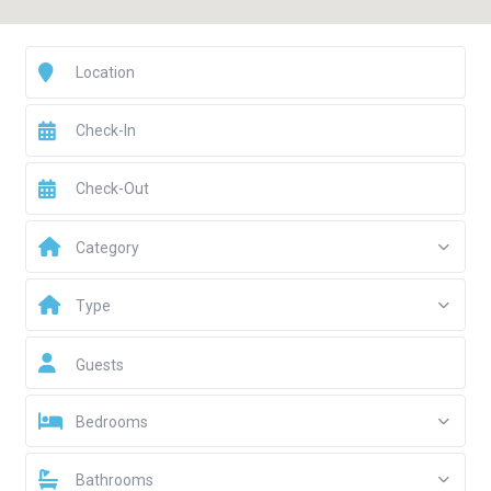
Category
Type
Guests
Bedrooms
Bathrooms