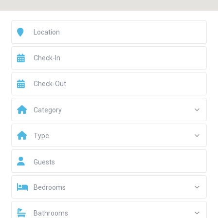
Category
Type
Guests
Bedrooms
Bathrooms