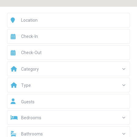
Category
Type
Guests
Bedrooms
Bathrooms