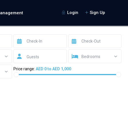
Login
Sign Up
Management
Bedrooms
Guests
Price range:
AED 0 to AED 1,000