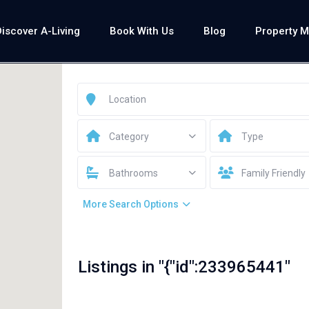
Discover A-Living
Book With Us
Blog
Property 
Category
Type
Bathrooms
Family Friendly
More Search Options
Listings in "{"id":233965441"