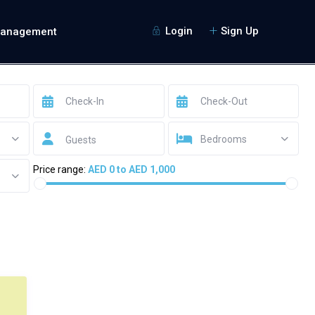
Login
Sign Up
Management
Bedrooms
Guests
Price range:
AED 0 to AED 1,000