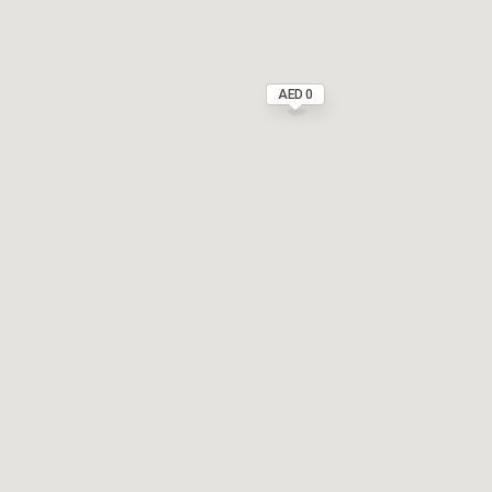
AED 0