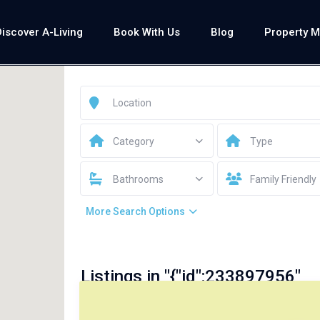
Discover A-Living
Book With Us
Blog
Property 
Category
Type
Bathrooms
Family Friendly
More Search Options
Listings in "{"id":233897956"