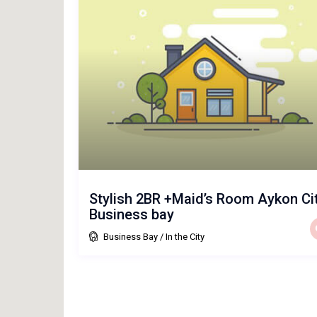
Stylish 2BR +Maid’s Room Aykon Ci
Business bay
Business Bay
/
In the City