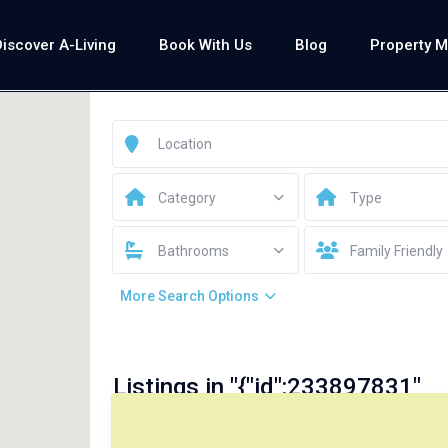
Discover A-Living
Book With Us
Blog
Property 
Category
Type
Bathrooms
Family Friendly
More Search Options
Listings in "{"id":233897831"