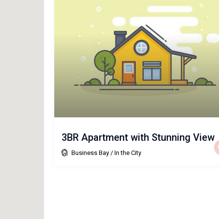
3BR Apartment with Stunning View
Business Bay
/
In the City