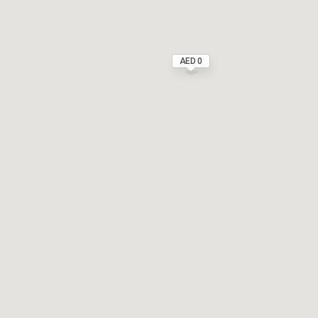
AED 0