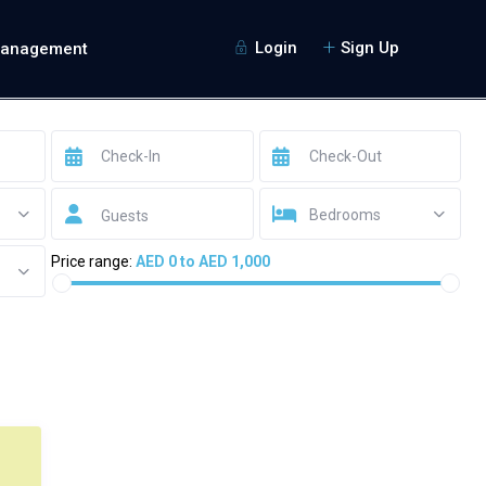
Login
Sign Up
Management
Bedrooms
Guests
Price range:
AED 0 to AED 1,000