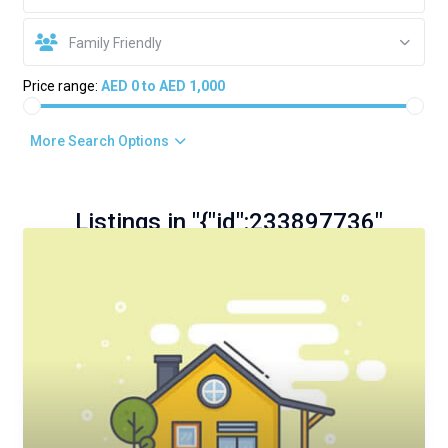
Family Friendly
Price range:
AED 0 to AED 1,000
More Search Options
Listings in "{"id":233897736"