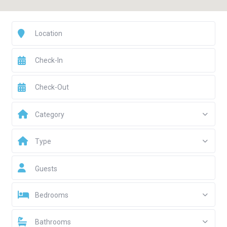
Category
Type
Guests
Bedrooms
Bathrooms