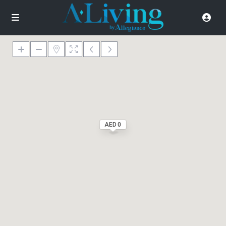
AED 0