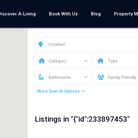
Discover A-Living
Book With Us
Blog
Property 
Category
Type
Bathrooms
Family Friendly
More Search Options
Listings in "{"id":233897453"