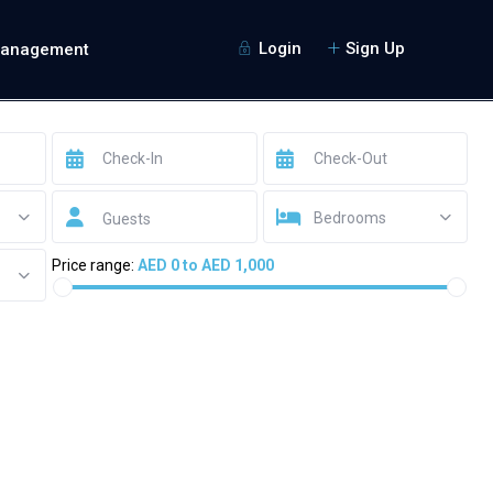
Login
Sign Up
Management
Bedrooms
Guests
Price range:
AED 0 to AED 1,000