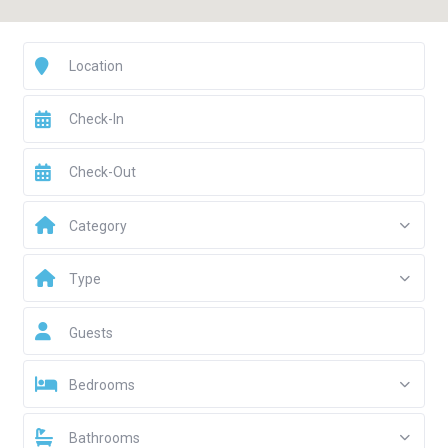
Category
Type
Guests
Bedrooms
Bathrooms