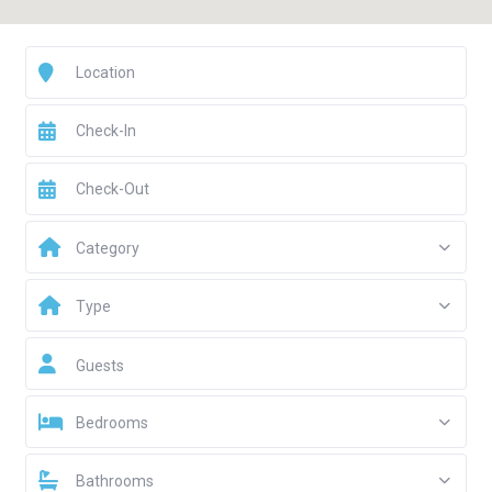
Category
Type
Guests
Bedrooms
Bathrooms