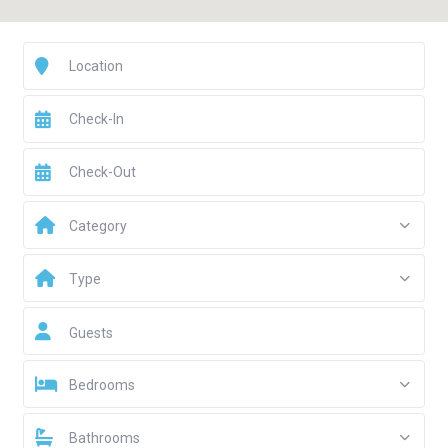
Category
Type
Guests
Bedrooms
Bathrooms