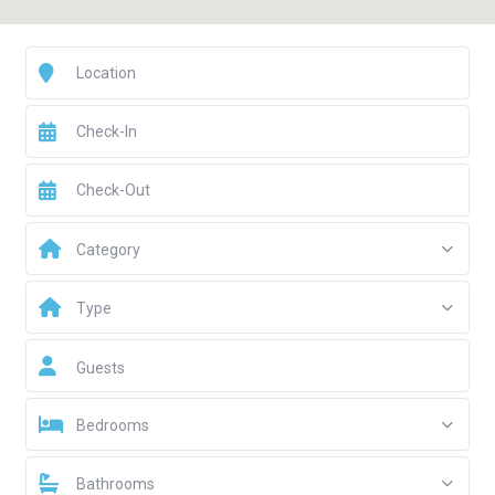
Category
Type
Guests
Bedrooms
Bathrooms