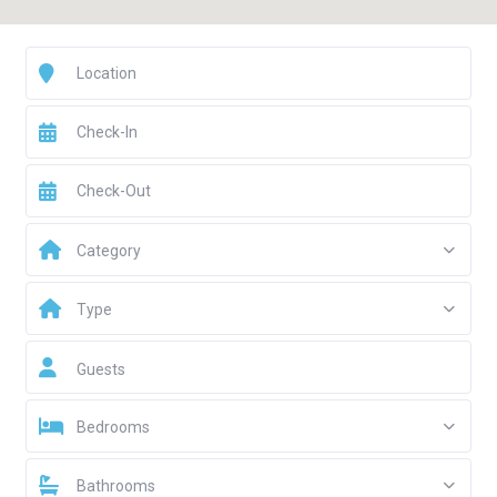
Category
Type
Guests
Bedrooms
Bathrooms