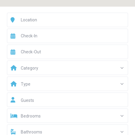
Category
Type
Guests
Bedrooms
Bathrooms