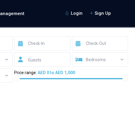
Login
Sign Up
Management
Bedrooms
Guests
Price range:
AED 0 to AED 1,000