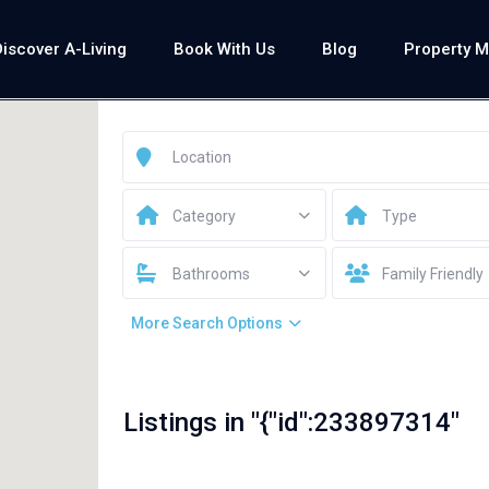
Discover A-Living
Book With Us
Blog
Property 
Category
Type
Bathrooms
Family Friendly
More Search Options
Listings in "{"id":233897314"