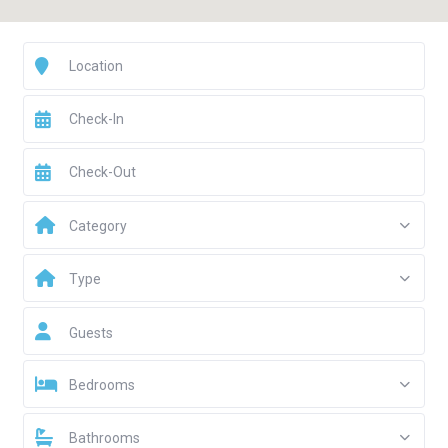
Category
Type
Guests
Bedrooms
Bathrooms