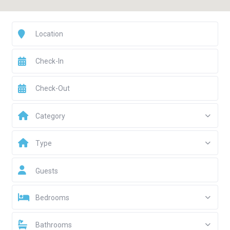
Category
Type
Guests
Bedrooms
Bathrooms