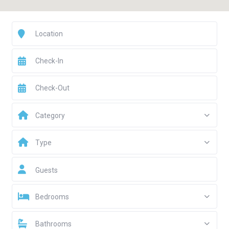
Category
Type
Guests
Bedrooms
Bathrooms