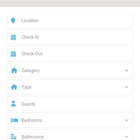
Category
Type
Guests
Bedrooms
Bathrooms