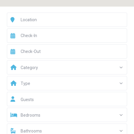
Category
Type
Guests
Bedrooms
Bathrooms